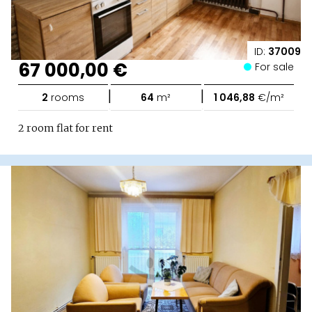
ID:
37009
67 000,00 €
For sale
|
|
2
rooms
64
m²
1 046,88
€/m²
2 room flat for rent