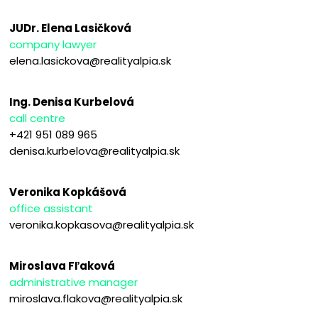
JUDr. Elena Lasičková
company lawyer
elena.lasickova@realityalpia.sk
Ing. Denisa Kurbelová
call centre
+421 951 089 965
denisa.kurbelova@realityalpia.sk
Veronika Kopkášová
office assistant
veronika.kopkasova@realityalpia.sk
Miroslava Fľaková
administrative manager
miroslava.flakova@realityalpia.sk