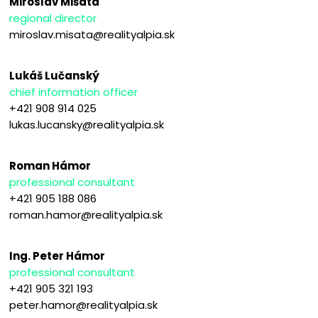
Miroslav Mišata
regional director
miroslav.misata@realityalpia.sk
Lukáš Lučanský
chief information officer
+421 908 914 025
lukas.lucansky@realityalpia.sk
Roman Hámor
professional consultant
+421 905 188 086
roman.hamor@realityalpia.sk
Ing. Peter Hámor
professional consultant
+421 905 321 193
peter.hamor@realityalpia.sk