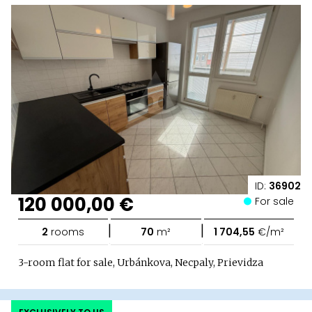
ID:
36902
120 000,00 €
For sale
|
|
2
rooms
70
m²
1 704,55
€/m²
3-room flat for sale, Urbánkova, Necpaly, Prievidza