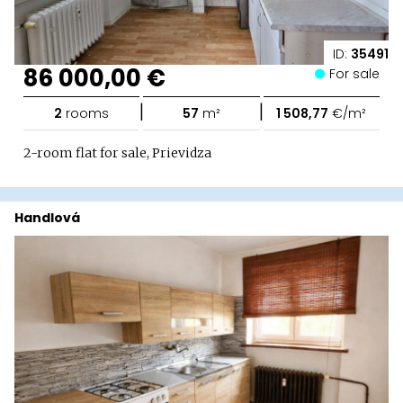
ID:
35491
86 000,00 €
For sale
|
|
2
rooms
57
m²
1 508,77
€/m²
2-room flat for sale, Prievidza
Handlová