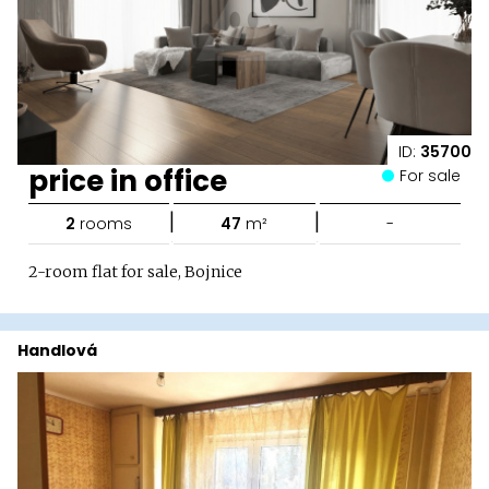
ID:
35700
price in office
For sale
|
|
2
rooms
47
m²
-
2-room flat for sale, Bojnice
Handlová