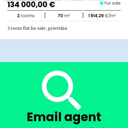
134 000,00 €
For sale
|
|
2
rooms
70
m²
1 914,29
€/m²
3 room flat for sale , prievidza
Email agent