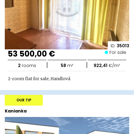
ID:
35013
53 500,00 €
For sale
|
|
2
rooms
58
m²
922,41
€/m²
2-room flat for sale, Handlová
OUR TIP
Kanianka