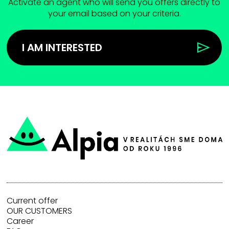
Activate an agent who will send you offers directly to
your email based on your criteria.
I AM INTERESTED
Current offer
OUR CUSTOMERS
Career