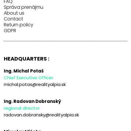
FAQ
Správa prenájmu
About us
Contact
Return policy
GDPR
HEADQUARTERS :
Ing. Michal Potaš
Chief Executive Officer
michal.potas@realityalpia.sk
Ing. Radovan Dobranský
regional director
radovan.dobransky@realityalpia.sk