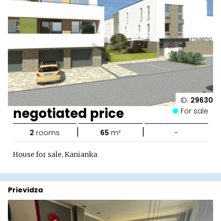
ID:
29630
negotiated price
For sale
|
|
2
rooms
65
m²
-
House for sale, Kanianka
Prievidza