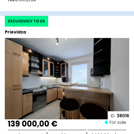
EXCLUSIVELY TO US
Prievidza
ID:
38016
139 000,00 €
For sale