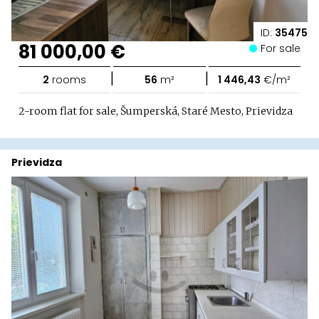
ID:
35475
81 000,00 €
For sale
|
|
2
rooms
56
m²
1 446,43
€/m²
2-room flat for sale, Šumperská, Staré Mesto, Prievidza
Prievidza