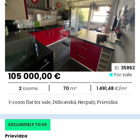
ID:
35862
105 000,00 €
For sale
|
|
2
rooms
70
m²
1 491,48
€/m²
3-room flat for sale, Dúbravská, Necpaly, Prievidza
EXCLUSIVELY TO US
Prievidza