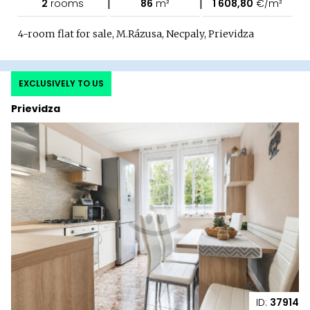
|
|
2
rooms
86
m²
1 608,80
€/m²
4-room flat for sale, M.Rázusa, Necpaly, Prievidza
EXCLUSIVELY TO US
Prievidza
ID:
37914