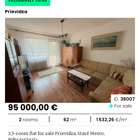
EXCLUSIVELY TO US
Prievidza
ID:
38007
95 000,00 €
For sale
|
|
2
rooms
62
m²
1 532,26
€/m²
2,5-room flat for sale Prievidza, Staré Mesto,
Nábr.Sv.Cyrila