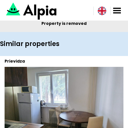
Property is removed
Similar properties
Prievidza