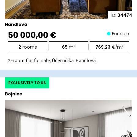
ID:
34474
Handlová
50 000,00 €
For sale
|
|
2
rooms
65
m²
769,23
€/m²
2-room flat for sale, Údernícka, Handlová
EXCLUSIVELY TO US
Bojnice