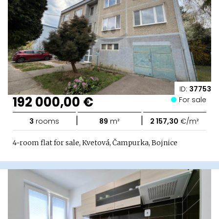
ID:
37753
192 000,00 €
For sale
|
|
3
rooms
89
m²
2 157,30
€/m²
4-room flat for sale, Kvetová, Čampurka, Bojnice