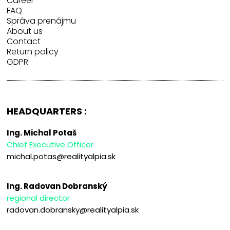
Career
FAQ
Správa prenájmu
About us
Contact
Return policy
GDPR
HEADQUARTERS :
Ing. Michal Potaš
Chief Executive Officer
michal.potas@realityalpia.sk
Ing. Radovan Dobranský
regional director
radovan.dobransky@realityalpia.sk