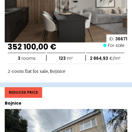
ID:
36671
352 100,00 €
For sale
|
|
3
rooms
123
m²
2 864,93
€/m²
2-room flat for sale, Bojnice
REDUCED PRICE
Bojnice