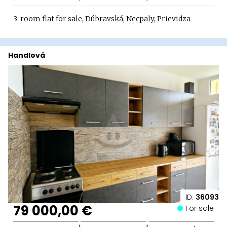
3-room flat for sale, Dúbravská, Necpaly, Prievidza
Handlová
ID:
36093
79 000,00 €
For sale