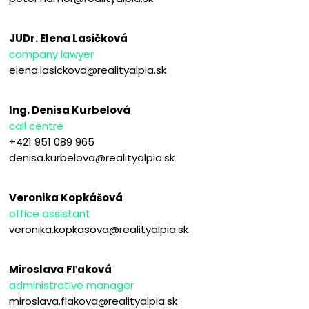
JUDr. Elena Lasičková
company lawyer
elena.lasickova@realityalpia.sk
Ing. Denisa Kurbelová
call centre
+421 951 089 965
denisa.kurbelova@realityalpia.sk
Veronika Kopkášová
office assistant
veronika.kopkasova@realityalpia.sk
Miroslava Fľaková
administrative manager
miroslava.flakova@realityalpia.sk