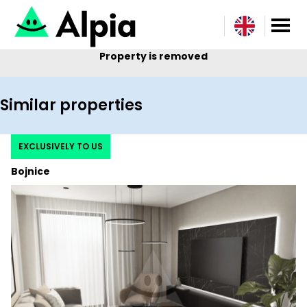
Property is removed
Similar properties
EXCLUSIVELY TO US
Bojnice