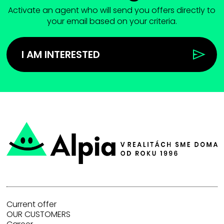
Activate an agent who will send you offers directly to
your email based on your criteria.
I AM INTERESTED
Current offer
OUR CUSTOMERS