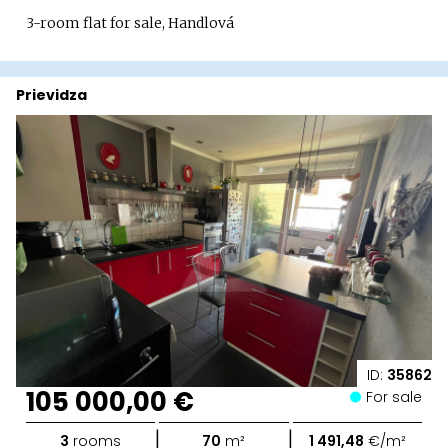
3-room flat for sale, Handlová
Prievidza
ID:
35862
105 000,00 €
For sale
|
|
3
rooms
70
m²
1 491,48
€/m²