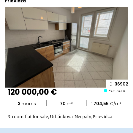
Prievidza
ID:
36902
120 000,00 €
For sale
|
|
3
rooms
70
m²
1 704,55
€/m²
3-room flat for sale, Urbánkova, Necpaly, Prievidza