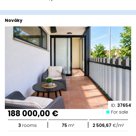
Nováky
ID:
37654
188 000,00 €
For sale
|
|
3
rooms
75
m²
2 506,67
€/m²