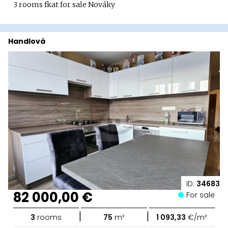
3 rooms fkat for sale Nováky
Handlová
ID:
34683
82 000,00 €
For sale
|
|
3
rooms
75
m²
1 093,33
€/m²