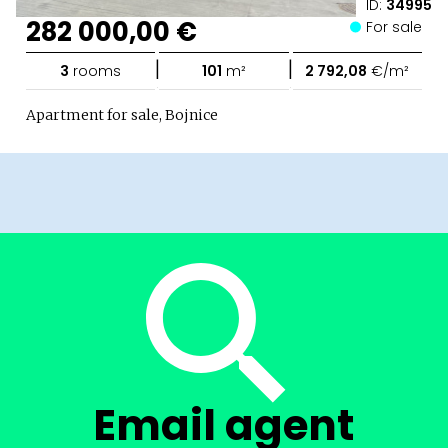
ID:
34995
282 000,00 €
For sale
|
|
3
rooms
101
m²
2 792,08
€/m²
Apartment for sale, Bojnice
Email agent