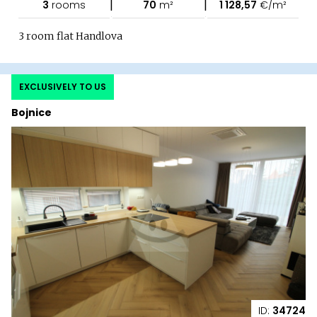
|
|
3
rooms
70
m²
1 128,57
€/m²
3 room flat Handlova
EXCLUSIVELY TO US
Bojnice
ID:
34724