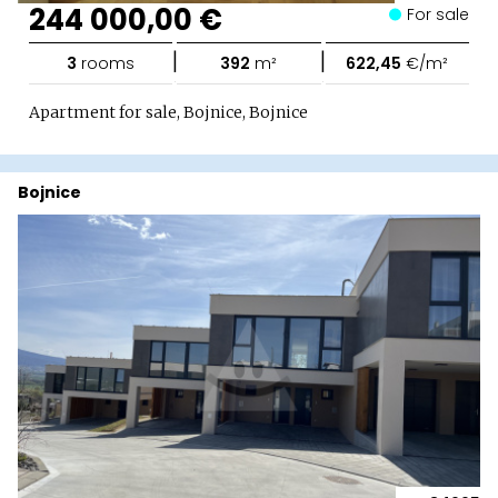
244 000,00 €
For sale
|
|
3
rooms
392
m²
622,45
€/m²
Apartment for sale, Bojnice, Bojnice
Bojnice