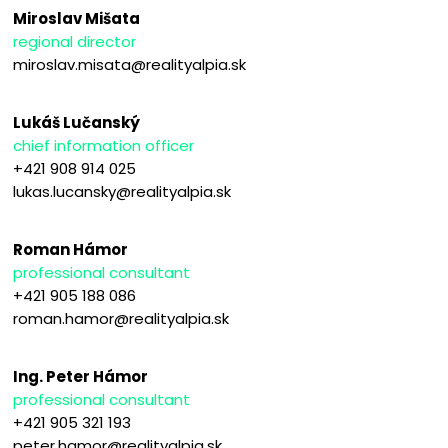
Miroslav Mišata
regional director
miroslav.misata@realityalpia.sk
Lukáš Lučanský
chief information officer
+421 908 914 025
lukas.lucansky@realityalpia.sk
Roman Hámor
professional consultant
+421 905 188 086
roman.hamor@realityalpia.sk
Ing. Peter Hámor
professional consultant
+421 905 321 193
peter.hamor@realityalpia.sk