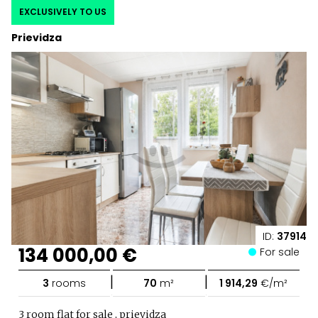
EXCLUSIVELY TO US
Prievidza
ID:
37914
134 000,00 €
For sale
|
|
3
rooms
70
m²
1 914,29
€/m²
3 room flat for sale , prievidza