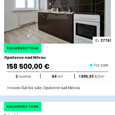
ID:
37761
EXCLUSIVELY TO US
Opatovce nad Nitrou
158 500,00 €
For sale
|
|
3
rooms
84
m²
1 895,93
€/m²
3-room flat for sale, Opatovce nad Nitrou
EXCLUSIVELY TO US