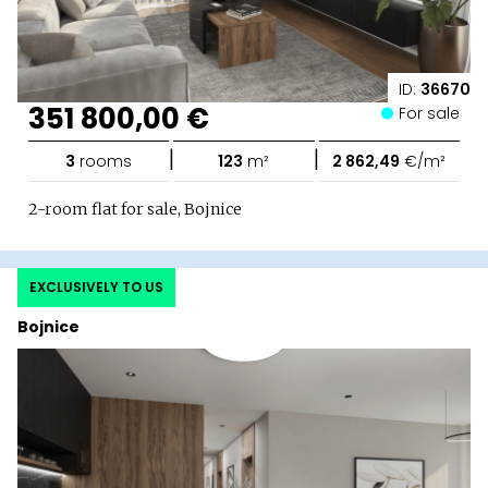
ID:
36670
351 800,00 €
For sale
|
|
3
rooms
123
m²
2 862,49
€/m²
2-room flat for sale, Bojnice
EXCLUSIVELY TO US
Bojnice