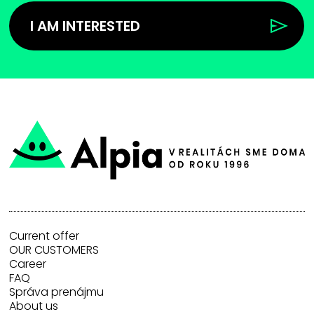
I AM INTERESTED
Current offer
OUR CUSTOMERS
Career
FAQ
Správa prenájmu
About us