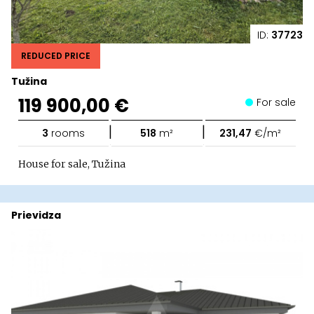
ID:
37723
REDUCED PRICE
Tužina
119 900,00 €
For sale
|
|
3
rooms
518
m²
231,47
€/m²
House for sale, Tužina
Prievidza