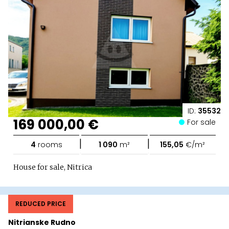
ID:
35532
169 000,00 €
For sale
|
|
4
rooms
1 090
m²
155,05
€/m²
House for sale, Nitrica
REDUCED PRICE
Nitrianske Rudno