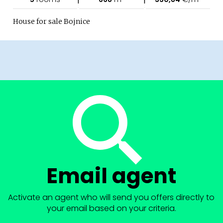
House for sale Bojnice
Email agent
Activate an agent who will send you offers directly to
your email based on your criteria.