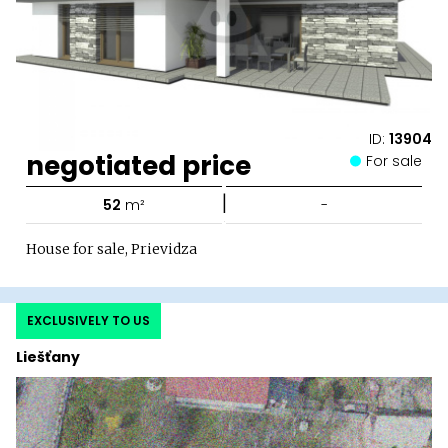
ID:
13904
negotiated price
For sale
|
52
m²
-
House for sale, Prievidza
EXCLUSIVELY TO US
Liešťany