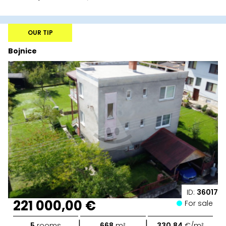
OUR TIP
Bojnice
ID:
36017
221 000,00 €
For sale
|
|
5
rooms
668
m²
330,84
€/m²