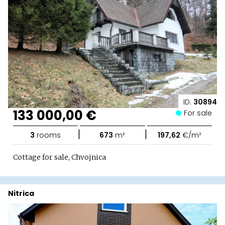
ID:
30894
133 000,00 €
For sale
|
|
3
rooms
673
m²
197,62
€/m²
Cottage for sale, Chvojnica
Nitrica