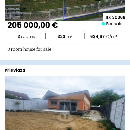
ID:
30368
205 000,00 €
For sale
|
|
3
rooms
323
m²
634,67
€/m²
3 room house for sale
Prievidza