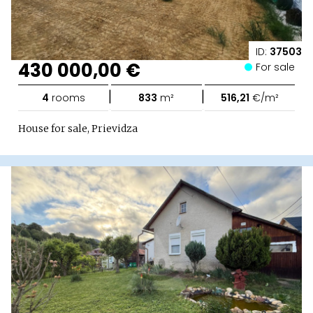
ID:
37503
430 000,00 €
For sale
|
|
4
rooms
833
m²
516,21
€/m²
House for sale, Prievidza