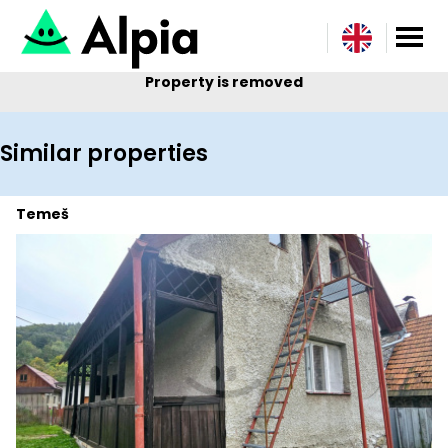
Property is removed
Similar properties
Temeš