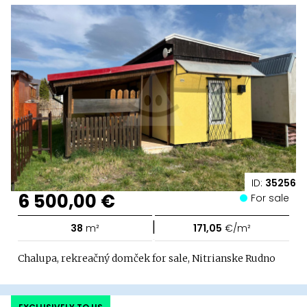
ID:
35256
6 500,00 €
For sale
|
38
m²
171,05
€/m²
Chalupa, rekreačný domček for sale, Nitrianske Rudno