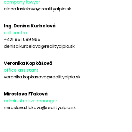
company lawyer
elena.lasickova@realityalpia.sk
Ing. Denisa Kurbelová
call centre
+421 951 089 965
denisa.kurbelova@realityalpia.sk
Veronika Kopkášová
office assistant
veronika.kopkasova@realityalpia.sk
Miroslava Fľaková
administrative manager
miroslava.flakova@realityalpia.sk