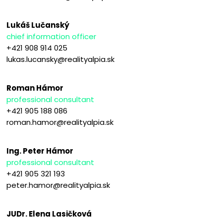
Lukáš Lučanský
chief information officer
+421 908 914 025
lukas.lucansky@realityalpia.sk
Roman Hámor
professional consultant
+421 905 188 086
roman.hamor@realityalpia.sk
Ing. Peter Hámor
professional consultant
+421 905 321 193
peter.hamor@realityalpia.sk
JUDr. Elena Lasičková