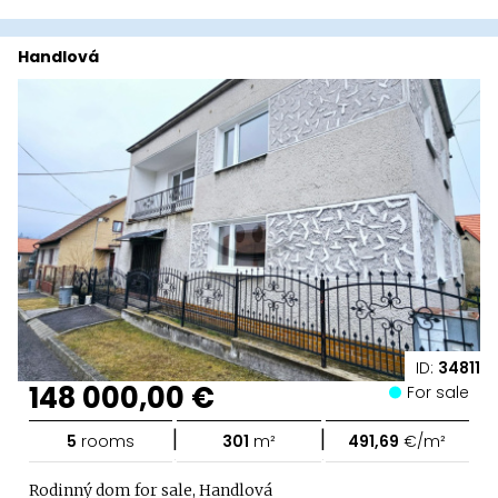
Handlová
ID:
34811
148 000,00 €
For sale
|
|
5
rooms
301
m²
491,69
€/m²
Rodinný dom for sale, Handlová