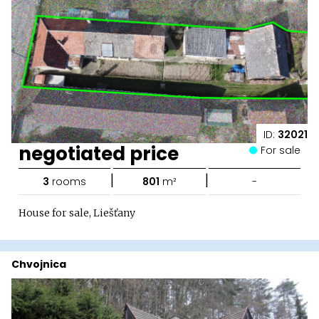
ID:
32021
negotiated price
For sale
|
|
3
rooms
801
m²
-
House for sale, Liešťany
Chvojnica