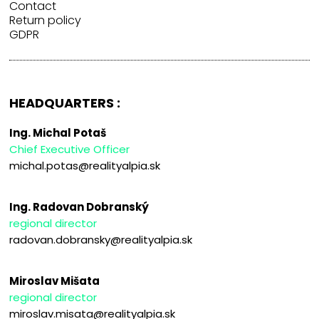
Contact
Return policy
GDPR
HEADQUARTERS :
Ing. Michal Potaš
Chief Executive Officer
michal.potas@realityalpia.sk
Ing. Radovan Dobranský
regional director
radovan.dobransky@realityalpia.sk
Miroslav Mišata
regional director
miroslav.misata@realityalpia.sk