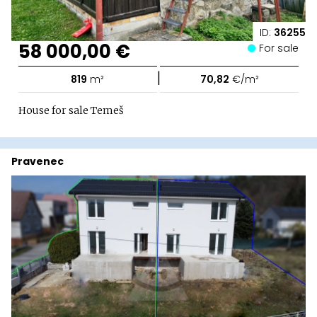
ID:
36255
58 000,00 €
For sale
|
819
m²
70,82
€/m²
House for sale Temeš
Pravenec