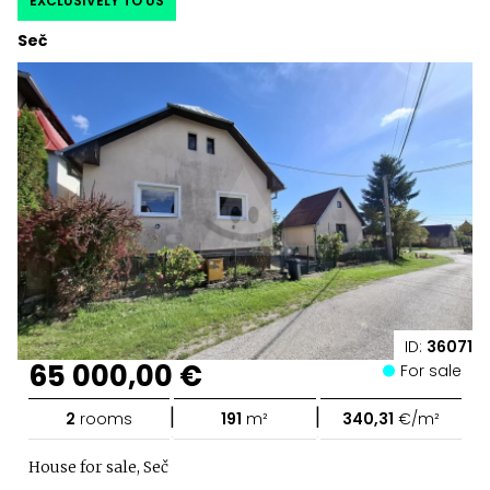
EXCLUSIVELY TO US
Seč
ID:
36071
65 000,00 €
For sale
|
|
2
rooms
191
m²
340,31
€/m²
House for sale, Seč