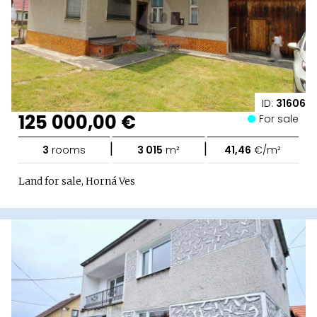
ID:
31606
125 000,00 €
For sale
|
|
3
rooms
3 015
m²
41,46
€/m²
Land for sale, Horná Ves