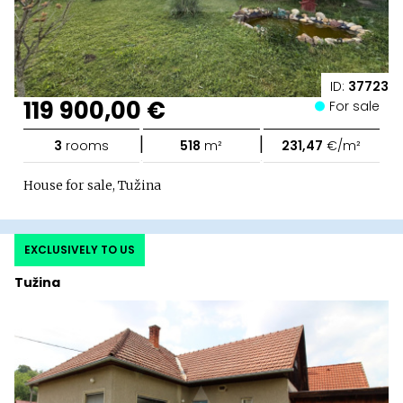
ID:
37723
119 900,00 €
For sale
|
|
3
rooms
518
m²
231,47
€/m²
House for sale, Tužina
EXCLUSIVELY TO US
Tužina