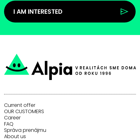
I AM INTERESTED
Current offer
OUR CUSTOMERS
Career
FAQ
Správa prenájmu
About us