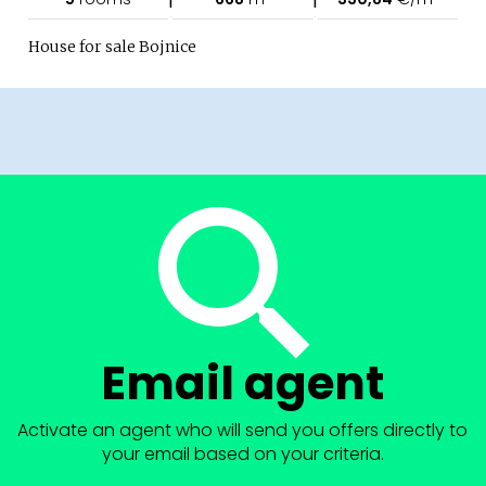
House for sale Bojnice
Email agent
Activate an agent who will send you offers directly to
your email based on your criteria.