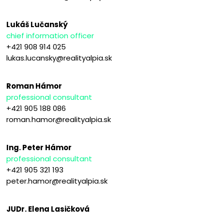
Lukáš Lučanský
chief information officer
+421 908 914 025
lukas.lucansky@realityalpia.sk
Roman Hámor
professional consultant
+421 905 188 086
roman.hamor@realityalpia.sk
Ing. Peter Hámor
professional consultant
+421 905 321 193
peter.hamor@realityalpia.sk
JUDr. Elena Lasičková