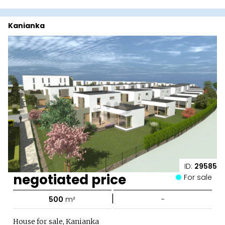
Kanianka
ID:
29585
negotiated price
For sale
|
500
m²
-
House for sale, Kanianka