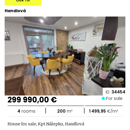
OUR TIP
Handlová
ID:
34454
299 990,00 €
For sale
|
|
4
rooms
200
m²
1 499,95
€/m²
House for sale, Kpt.Nálepku, Handlová