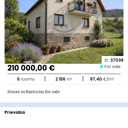
ID:
37039
210 000,00 €
For sale
|
|
5
rooms
2 156
m²
97,40
€/m²
House in Raztocno for sale
Prievidza