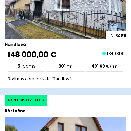
ID:
34811
Handlová
148 000,00 €
For sale
|
|
5
rooms
301
m²
491,69
€/m²
Rodinný dom for sale, Handlová
EXCLUSIVELY TO US
Ráztočno