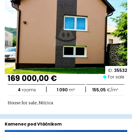
ID:
35532
169 000,00 €
For sale
|
|
4
rooms
1 090
m²
155,05
€/m²
House for sale, Nitrica
Kamenec pod Vtáčnikom