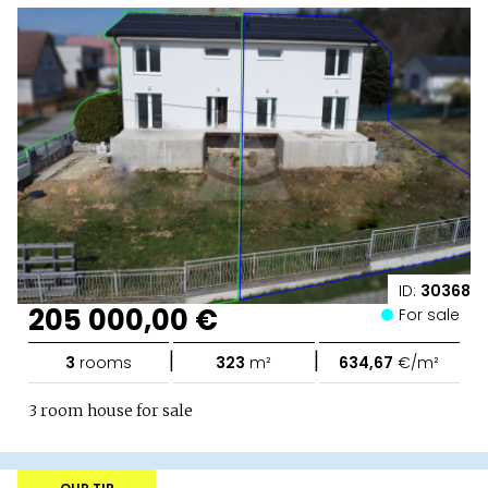
ID:
30368
205 000,00 €
For sale
|
|
3
rooms
323
m²
634,67
€/m²
3 room house for sale