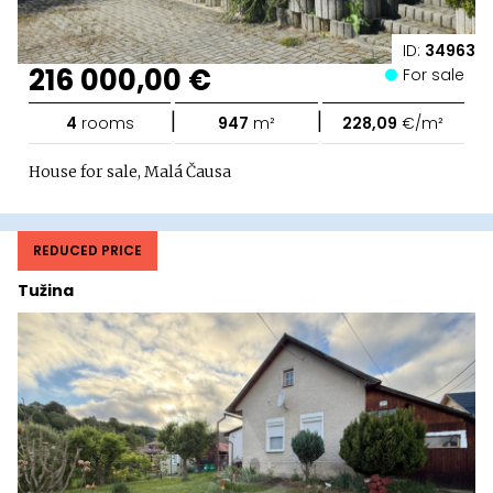
ID:
34963
216 000,00 €
For sale
|
|
4
rooms
947
m²
228,09
€/m²
House for sale, Malá Čausa
REDUCED PRICE
Tužina