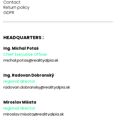
Contact
Return policy
GDPR
HEADQUARTERS :
Ing. Michal Potaš
Chief Executive Officer
michal.potas@realityalpia.sk
Ing. Radovan Dobranský
regional director
radovan.dobransky@realityalpia.sk
Miroslav Mišata
regional director
miroslav.misata@realityalpia.sk