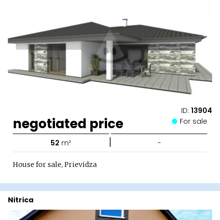
ID:
13904
negotiated price
For sale
|
52
m²
-
House for sale, Prievidza
Nitrica