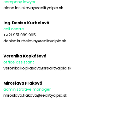
company lawyer
elena.lasickova@realityalpia.sk
Ing. Denisa Kurbelová
call centre
+421 951 089 965
denisa.kurbelova@realityalpia.sk
Veronika Kopkášová
office assistant
veronika.kopkasova@realityalpia.sk
Miroslava Fľaková
administrative manager
miroslava.flakova@realityalpia.sk