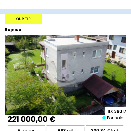
OUR TIP
Bojnice
ID:
36017
221 000,00 €
For sale
|
|
5
rooms
668
m²
330,84
€/m²