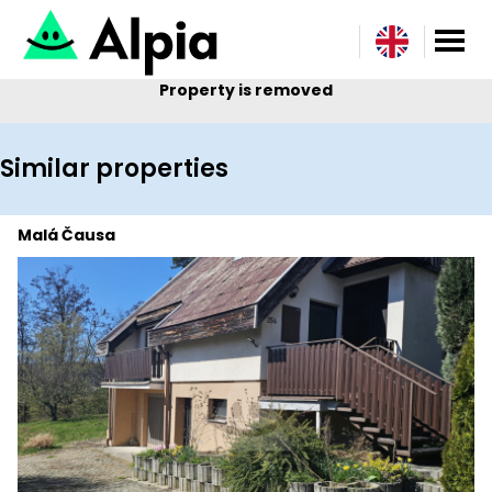
Property is removed
Similar properties
Malá Čausa