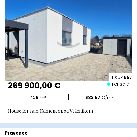
ID:
34857
269 900,00 €
For sale
|
426
m²
633,57
€/m²
House for sale, Kamenec pod Vtáčnikom
Pravenec