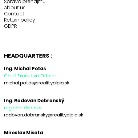
Správa prenájmu
About us
Contact
Return policy
GDPR
HEADQUARTERS :
Ing. Michal Potaš
Chief Executive Officer
michal.potas@realityalpia.sk
Ing. Radovan Dobranský
regional director
radovan.dobransky@realityalpia.sk
Miroslav Mišata