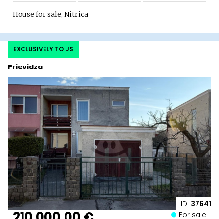
House for sale, Nitrica
EXCLUSIVELY TO US
Prievidza
ID:
37641
210 000,00 €
For sale