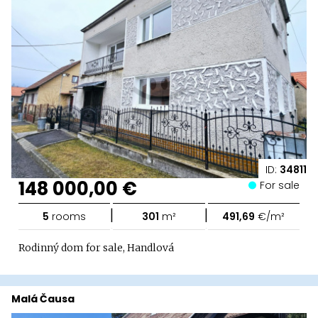
ID:
34811
148 000,00 €
For sale
|
|
5
rooms
301
m²
491,69
€/m²
Rodinný dom for sale, Handlová
Malá Čausa