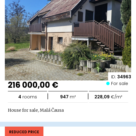
ID:
34963
216 000,00 €
For sale
|
|
4
rooms
947
m²
228,09
€/m²
House for sale, Malá Čausa
REDUCED PRICE