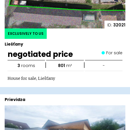
ID:
32021
EXCLUSIVELY TO US
Liešťany
negotiated price
For sale
|
|
3
rooms
801
m²
-
House for sale, Liešťany
Prievidza