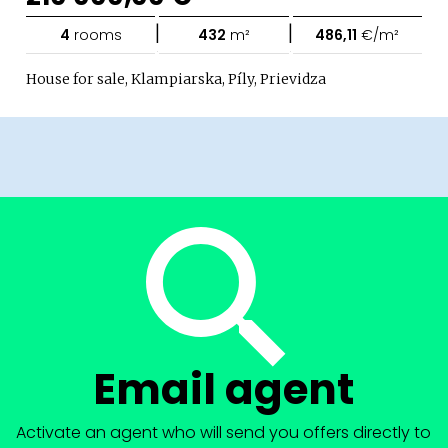
|
|
4
rooms
432
m²
486,11
€/m²
House for sale, Klampiarska, Píly, Prievidza
Email agent
Activate an agent who will send you offers directly to