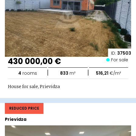
ID:
37503
430 000,00 €
For sale
|
|
4
rooms
833
m²
516,21
€/m²
House for sale, Prievidza
REDUCED PRICE
Prievidza