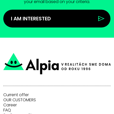
your email based on your criteria.
I AM INTERESTED
Current offer
OUR CUSTOMERS
Career
FAQ