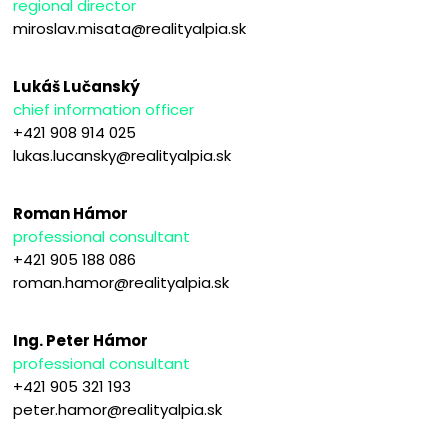
regional director
miroslav.misata@realityalpia.sk
Lukáš Lučanský
chief information officer
+421 908 914 025
lukas.lucansky@realityalpia.sk
Roman Hámor
professional consultant
+421 905 188 086
roman.hamor@realityalpia.sk
Ing. Peter Hámor
professional consultant
+421 905 321 193
peter.hamor@realityalpia.sk