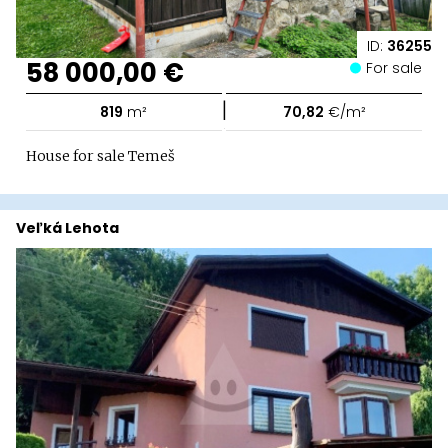
ID:
36255
58 000,00 €
For sale
|
819
m²
70,82
€/m²
House for sale Temeš
Veľká Lehota