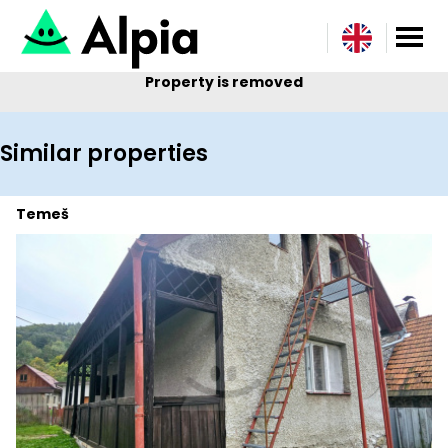
Property is removed
Similar properties
Temeš