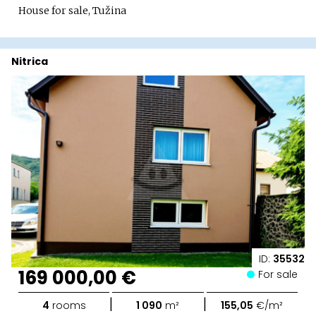
House for sale, Tužina
Nitrica
ID:
35532
169 000,00 €
For sale
|
|
4
rooms
1 090
m²
155,05
€/m²