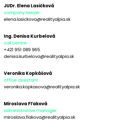
JUDr. Elena Lasičková
company lawyer
elena.lasickova@realityalpia.sk
Ing. Denisa Kurbelová
call centre
+421 951 089 965
denisa.kurbelova@realityalpia.sk
Veronika Kopkášová
office assistant
veronika.kopkasova@realityalpia.sk
Miroslava Fľaková
administrative manager
miroslava.flakova@realityalpia.sk