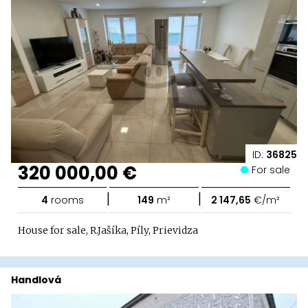
ID:
36825
320 000,00 €
For sale
|
|
4
rooms
149
m²
2 147,65
€/m²
House for sale, R.Jašíka, Píly, Prievidza
Handlová