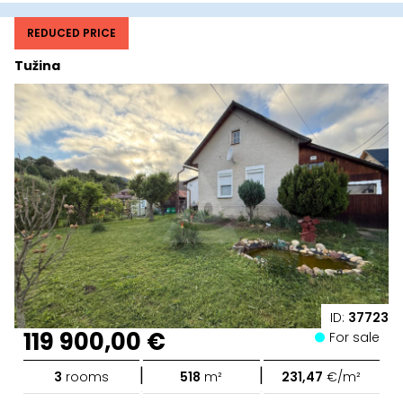
REDUCED PRICE
Tužina
ID:
37723
119 900,00 €
For sale
|
|
3
rooms
518
m²
231,47
€/m²