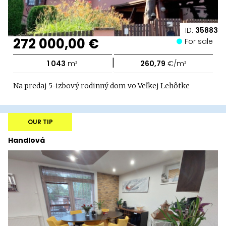
ID:
35883
272 000,00 €
For sale
|
1 043
m²
260,79
€/m²
Na predaj 5-izbový rodinný dom vo Veľkej Lehôtke
OUR TIP
Handlová