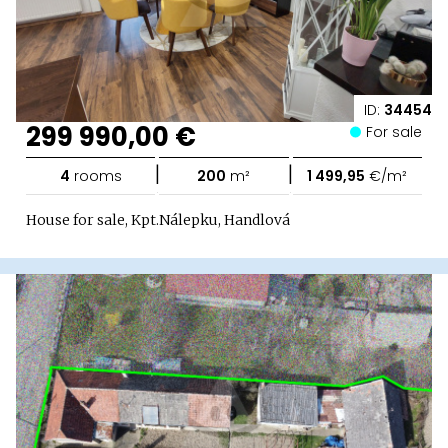
ID:
34454
299 990,00 €
For sale
|
|
4
rooms
200
m²
1 499,95
€/m²
House for sale, Kpt.Nálepku, Handlová