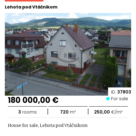
Lehota pod Vtáčnikom
ID:
37803
180 000,00 €
For sale
|
|
3
rooms
720
m²
250,00
€/m²
House for sale, Lehota pod Vtáčnikom