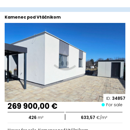
Kamenec pod Vtáčnikom
ID:
34857
269 900,00 €
For sale
|
426
m²
633,57
€/m²