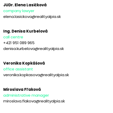
JUDr. Elena Lasičková
company lawyer
elena.lasickova@realityalpia.sk
Ing. Denisa Kurbelová
call centre
+421 951 089 965
denisa.kurbelova@realityalpia.sk
Veronika Kopkášová
office assistant
veronika.kopkasova@realityalpia.sk
Miroslava Fľaková
administrative manager
miroslava.flakova@realityalpia.sk