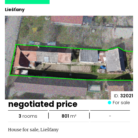
Liešťany
ID:
32021
negotiated price
For sale
|
|
3
rooms
801
m²
-
House for sale, Liešťany