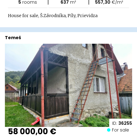
|
|
5
rooms
637
m²
557,30
€/m²
House for sale, Š.Závodníka, Píly, Prievidza
Temeš
ID:
36255
58 000,00 €
For sale