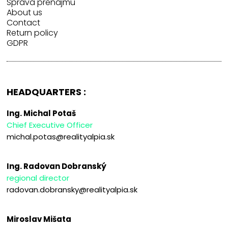
Správa prenájmu
About us
Contact
Return policy
GDPR
HEADQUARTERS :
Ing. Michal Potaš
Chief Executive Officer
michal.potas@realityalpia.sk
Ing. Radovan Dobranský
regional director
radovan.dobransky@realityalpia.sk
Miroslav Mišata