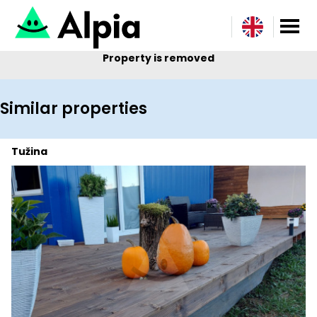
Property is removed
Similar properties
Tužina