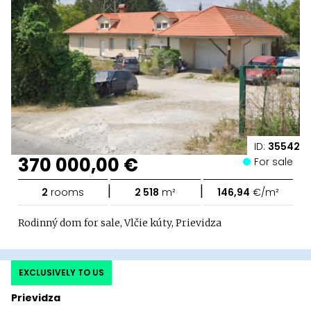
ID:
35542
370 000,00 €
For sale
|
|
2
rooms
2 518
m²
146,94
€/m²
Rodinný dom for sale, Vlčie kúty, Prievidza
EXCLUSIVELY TO US
Prievidza