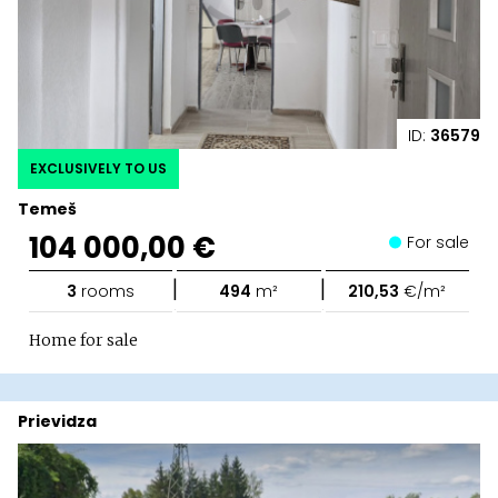
ID:
36579
EXCLUSIVELY TO US
Temeš
104 000,00 €
For sale
|
|
3
rooms
494
m²
210,53
€/m²
Home for sale
Prievidza