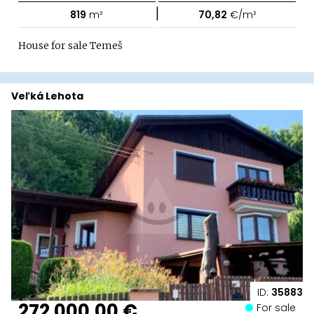
|
819
m²
70,82
€/m²
House for sale Temeš
Veľká Lehota
ID:
35883
272 000,00 €
For sale