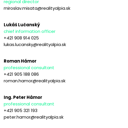
regional director
miroslav.misata@realityalpia.sk
Lukáš Lučanský
chief information officer
+421 908 914 025
lukas.lucansky@realityalpia.sk
Roman Hámor
professional consultant
+421 905 188 086
roman.hamor@realityalpia.sk
Ing. Peter Hámor
professional consultant
+421 905 321 193
peter.hamor@realityalpia.sk