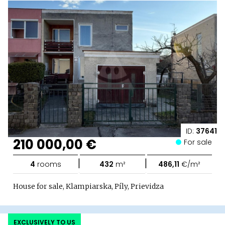
ID:
37641
210 000,00 €
For sale
|
|
4
rooms
432
m²
486,11
€/m²
House for sale, Klampiarska, Píly, Prievidza
EXCLUSIVELY TO US