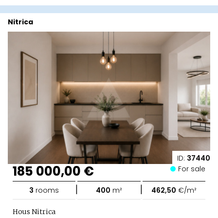
Nitrica
ID:
37440
185 000,00 €
For sale
|
|
3
rooms
400
m²
462,50
€/m²
Hous Nitrica