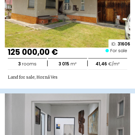
ID:
31606
125 000,00 €
For sale
|
|
3
rooms
3 015
m²
41,46
€/m²
Land for sale, Horná Ves