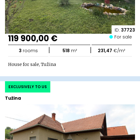
ID:
37723
119 900,00 €
For sale
|
|
3
rooms
518
m²
231,47
€/m²
House for sale, Tužina
EXCLUSIVELY TO US
Tužina