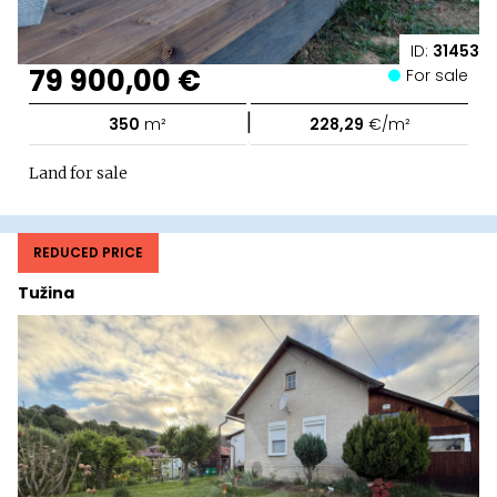
ID:
31453
79 900,00 €
For sale
|
350
m²
228,29
€/m²
Land for sale
REDUCED PRICE
Tužina