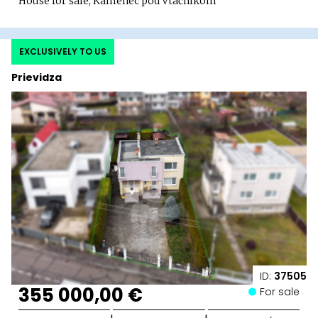
House for sale, Kamenec pod Vtáčnikom
EXCLUSIVELY TO US
Prievidza
ID:
37505
355 000,00 €
For sale