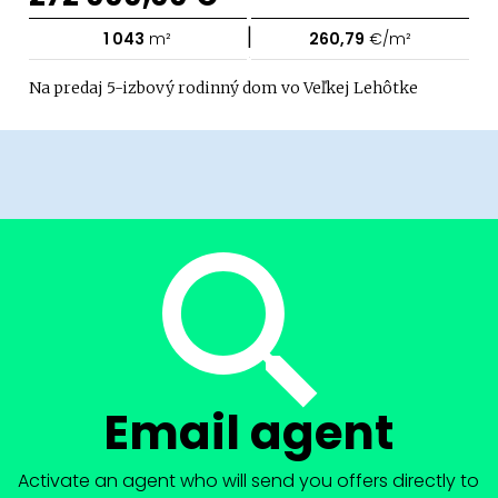
|
1 043
m²
260,79
€/m²
Na predaj 5-izbový rodinný dom vo Veľkej Lehôtke
Email agent
Activate an agent who will send you offers directly to