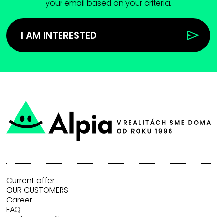
your email based on your criteria.
I AM INTERESTED
Current offer
OUR CUSTOMERS
Career
FAQ