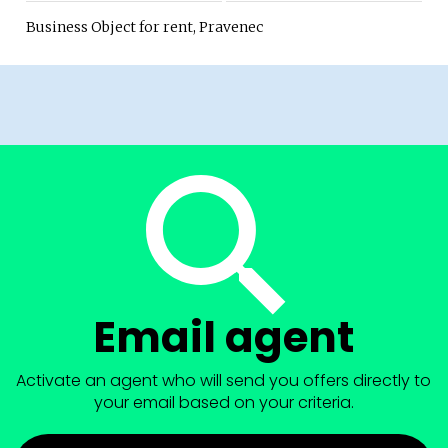
Business Object for rent, Pravenec
Email agent
Activate an agent who will send you offers directly to
your email based on your criteria.