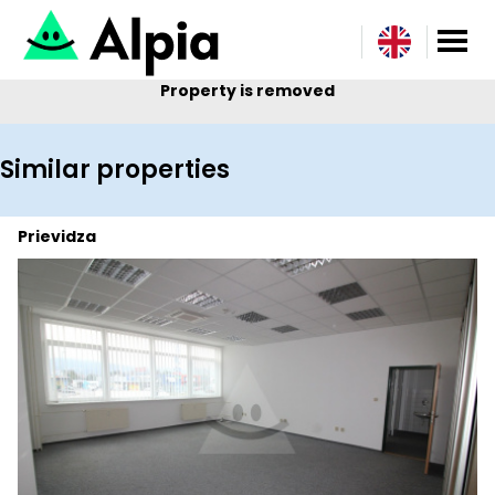
Property is removed
Similar properties
Prievidza