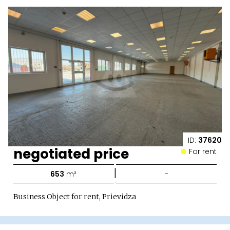
ID:
37620
negotiated price
For rent
|
653
m²
-
Business Object for rent, Prievidza