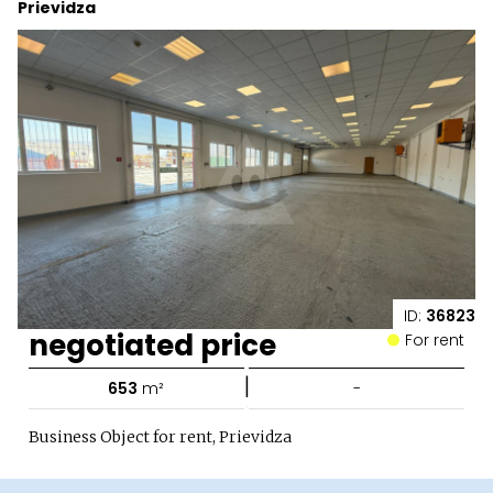
Prievidza
ID:
36823
negotiated price
For rent
|
653
m²
-
Business Object for rent, Prievidza