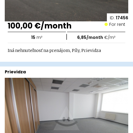
ID:
17456
100,00 €/month
For rent
|
15
m²
6,85/month
€/m²
Iná nehnuteľnosť na prenájom, Píly, Prievidza
Prievidza