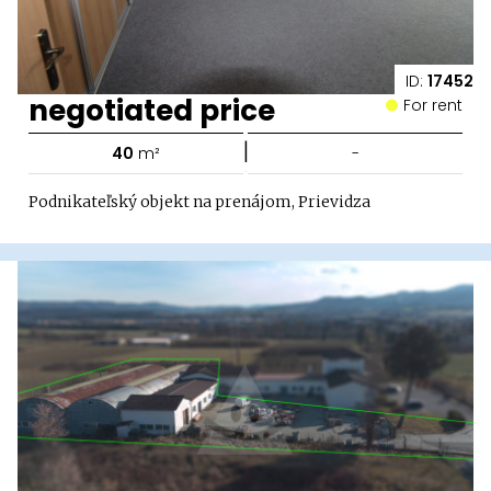
ID:
17452
negotiated price
For rent
|
40
m²
-
Podnikateľský objekt na prenájom, Prievidza