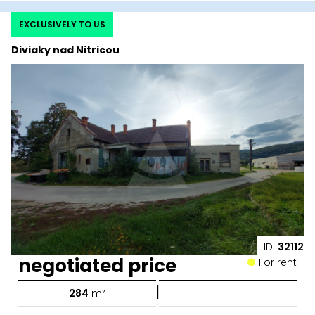
EXCLUSIVELY TO US
Diviaky nad Nitricou
ID:
32112
negotiated price
For rent
|
284
m²
-