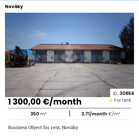
Nováky
ID:
30864
1 300,00 €/month
For rent
|
350
m²
3,71/month
€/m²
Business Object for rent, Nováky