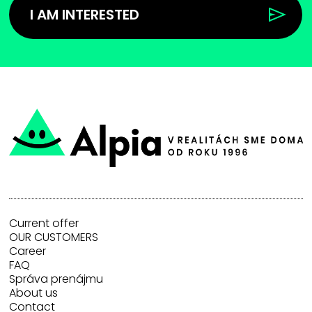
I AM INTERESTED
Current offer
OUR CUSTOMERS
Career
FAQ
Správa prenájmu
About us
Contact