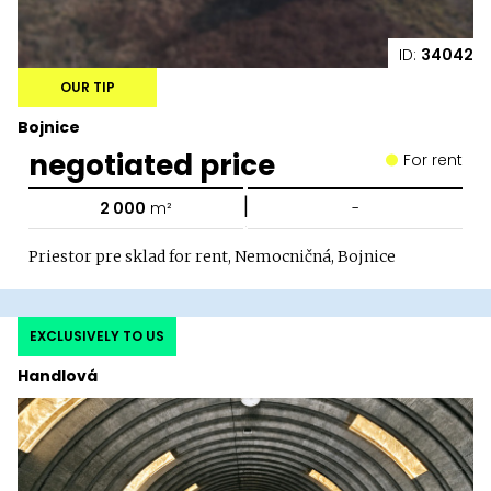
ID:
34042
OUR TIP
Bojnice
negotiated price
For rent
|
2 000
m²
-
Priestor pre sklad for rent, Nemocničná, Bojnice
EXCLUSIVELY TO US
Handlová