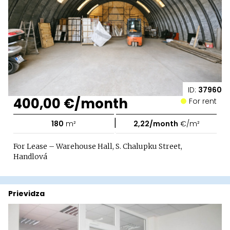
ID:
37960
400,00 €/month
For rent
|
180
m²
2,22/month
€/m²
For Lease – Warehouse Hall, S. Chalupku Street,
Handlová
Prievidza