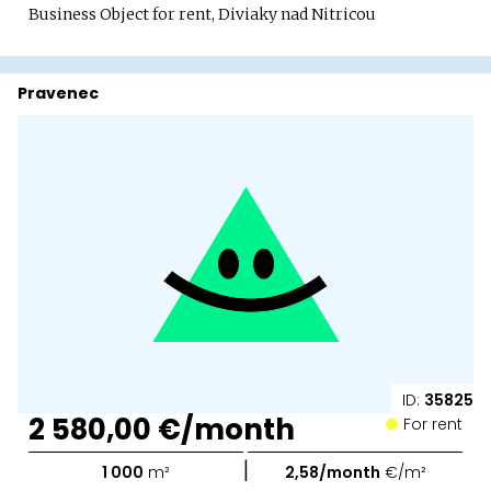
Business Object for rent, Diviaky nad Nitricou
Pravenec
ID:
35825
2 580,00 €/month
For rent
|
1 000
m²
2,58/month
€/m²