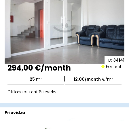
ID:
34141
294,00 €/month
For rent
|
25
m²
12,00/month
€/m²
Offices for rent Prievidza
Prievidza