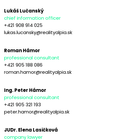
Lukáš Lučanský
chief information officer
+421 908 914 025
lukas.lucansky@realityalpia.sk
Roman Hámor
professional consultant
+421 905 188 086
roman.hamor@realityalpia.sk
Ing. Peter Hámor
professional consultant
+421 905 321 193
peter.hamor@realityalpia.sk
JUDr. Elena Lasičková
company lawyer