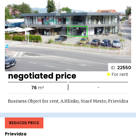
ID:
22550
negotiated price
For rent
|
76
m²
-
Business Object for rent, A.Hlinku, Staré Mesto, Prievidza
REDUCED PRICE
Prievidza