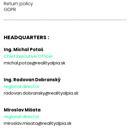
Return policy
GDPR
HEADQUARTERS :
Ing. Michal Potaš
Chief Executive Officer
michal.potas@realityalpia.sk
Ing. Radovan Dobranský
regional director
radovan.dobransky@realityalpia.sk
Miroslav Mišata
regional director
miroslav.misata@realityalpia.sk