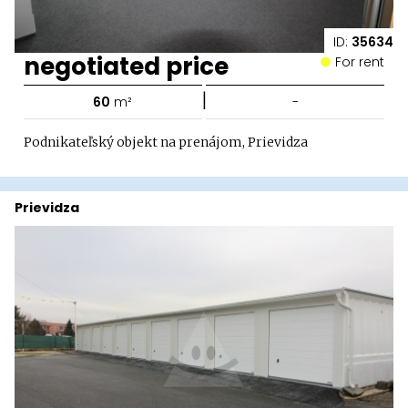
ID:
35634
negotiated price
For rent
|
60
m²
-
Podnikateľský objekt na prenájom, Prievidza
Prievidza