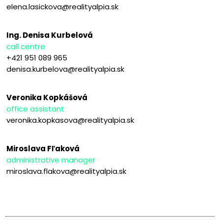
elena.lasickova@realityalpia.sk
Ing. Denisa Kurbelová
call centre
+421 951 089 965
denisa.kurbelova@realityalpia.sk
Veronika Kopkášová
office assistant
veronika.kopkasova@realityalpia.sk
Miroslava Fľaková
administrative manager
miroslava.flakova@realityalpia.sk