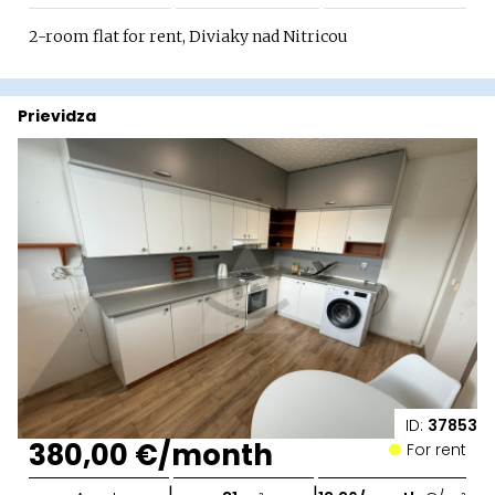
2-room flat for rent, Diviaky nad Nitricou
Prievidza
ID:
37853
380,00 €/month
For rent