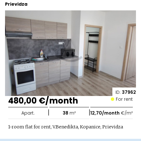
Prievidza
ID:
37962
480,00 €/month
For rent
|
|
Apart.
38
m²
12,70/month
€/m²
1-room flat for rent, V.Benedikta, Kopanice, Prievidza