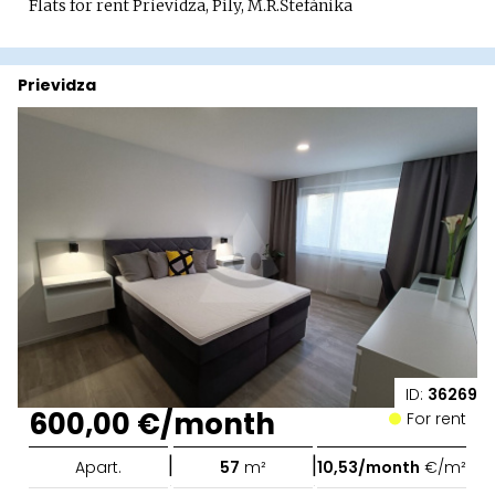
Flats for rent Prievidza, Píly, M.R.Štefánika
Prievidza
ID:
36269
600,00 €/month
For rent
|
|
Apart.
57
m²
10,53/month
€/m²