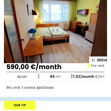
ID:
36514
590,00 €/month
For rent
|
|
Apart.
84
m²
7,02/month
€/m²
For rent 3 rooms apartman
OUR TIP