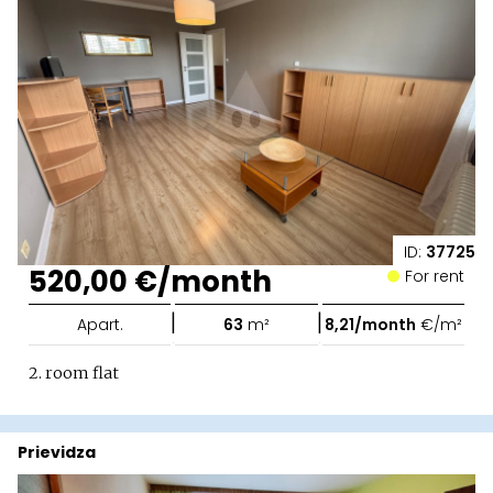
ID:
37725
520,00 €/month
For rent
|
|
Apart.
63
m²
8,21/month
€/m²
2. room flat
Prievidza