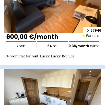
ID:
37946
600,00 €/month
For rent
|
|
Apart.
64
m²
9,38/month
€/m²
3-room flat for rent, Lúčky, Lúčky, Bojnice