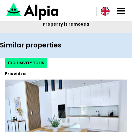
Property is removed
Similar properties
EXCLUSIVELY TO US
Prievidza