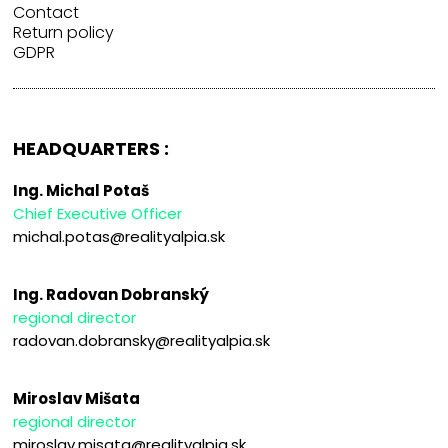
Contact
Return policy
GDPR
HEADQUARTERS :
Ing. Michal Potaš
Chief Executive Officer
michal.potas@realityalpia.sk
Ing. Radovan Dobranský
regional director
radovan.dobransky@realityalpia.sk
Miroslav Mišata
regional director
miroslav.misata@realityalpia.sk