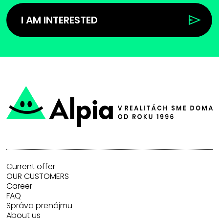
I AM INTERESTED
Current offer
OUR CUSTOMERS
Career
FAQ
Správa prenájmu
About us