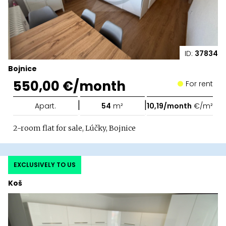
ID:
37834
Bojnice
550,00 €/month
For rent
|
|
Apart.
54
m²
10,19/month
€/m²
2-room flat for sale, Lúčky, Bojnice
EXCLUSIVELY TO US
Koš