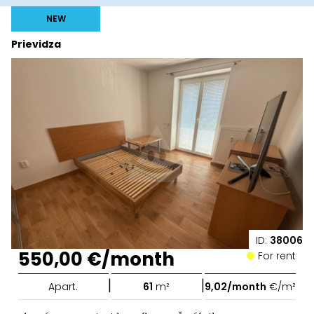
NEW
Prievidza
ID:
38006
550,00 €/month
For rent
|
|
Apart.
61
m²
9,02/month
€/m²