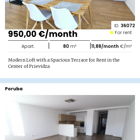
ID:
36072
950,00 €/month
For rent
|
|
Apart.
80
m²
11,88/month
€/m²
Modern Loft with a Spacious Terrace for Rent in the
Center of Prievidza
Poruba