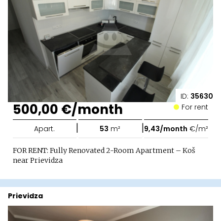
ID:
35630
500,00 €/month
For rent
|
|
Apart.
53
m²
9,43/month
€/m²
FOR RENT: Fully Renovated 2-Room Apartment – Koš
near Prievidza
Prievidza