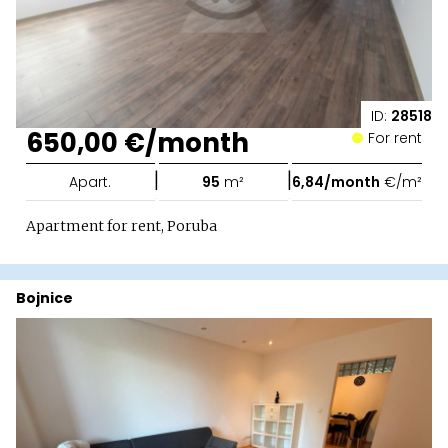
ID:
28518
650,00 €/month
For rent
|
|
Apart.
95
m²
6,84/month
€/m²
Apartment for rent, Poruba
Bojnice