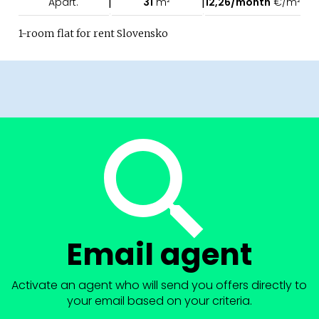
|
|
Apart.
31
m²
12,26/month
€/m²
1-room flat for rent Slovensko
Email agent
Activate an agent who will send you offers directly to
your email based on your criteria.