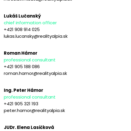
Lukáš Lučanský
chief information officer
+421 908 914 025
lukas.lucansky@realityalpia.sk
Roman Hámor
professional consultant
+421 905 188 086
roman.hamor@realityalpia.sk
Ing. Peter Hámor
professional consultant
+421 905 321 193
peter.hamor@realityalpia.sk
JUDr. Elena Lasičková