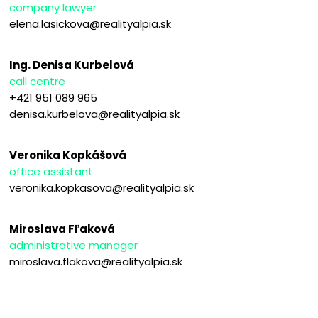
company lawyer
elena.lasickova@realityalpia.sk
Ing. Denisa Kurbelová
call centre
+421 951 089 965
denisa.kurbelova@realityalpia.sk
Veronika Kopkášová
office assistant
veronika.kopkasova@realityalpia.sk
Miroslava Fľaková
administrative manager
miroslava.flakova@realityalpia.sk