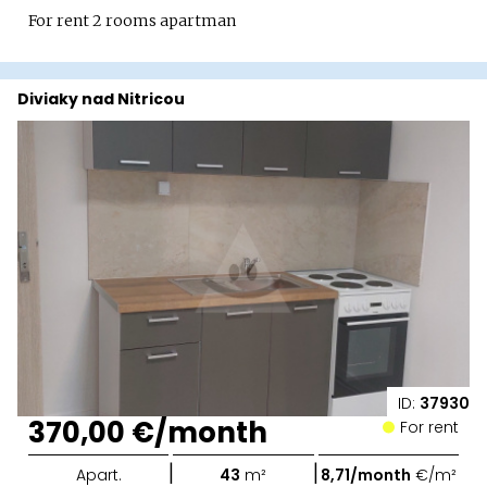
For rent 2 rooms apartman
Diviaky nad Nitricou
ID:
37930
370,00 €/month
For rent
|
|
Apart.
43
m²
8,71/month
€/m²