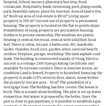
hospital, School, nursery, pharmacy, bus stop, Food,
restaurant, Hospitality, Bank, swimming pool, playgrounds,
park, beautiful nature, place for tourism. Area of land is 834
m². Built-up area of real estate is 101 m². Living space
property is 200 m². Current use of property is permanent
housing. The property is located on the flat to gentle slope.
Possibilities of using property are permanent housing.
Stavba is in private ownership. The windows are plastic.
Heating is central electrical, central with solid fuel, local
fuel. There is cellar, terrace, x bathroom, WC, wardrobe,
larder, chamber, brick core, garden, arbor, internal hearth,
outdoor fireplace, garage, workshop. The land asphalt road
leads. The building is constructed mainly of Ytong Electric
current is a voltage 230V. Energy Rating Certificate: not
available To increase comfort, there is internet access, air
condition Land is fenced. Property is furnished. Ensuring the
property is made CCTV, security door, alarm. Areas within
the property: terrace area - 30 m². The possibility of a
mortgage loan. The building has four rooms. The house is
brick. This is a stand-alone building. The plot is set up water
connection. Hot water is prepared by the boiler. Since the
plot is close to gas pipelines, it is possible to establish a gas