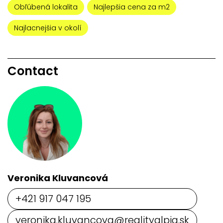
Obľúbená lokalita
Najlepšia cena za m2
Najlacnejšia v okolí
Contact
Veronika Kluvancová
+421 917 047 195
veronika.kluvancova@realityalpia.sk