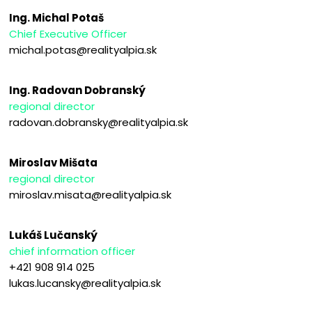
Ing. Michal Potaš
Chief Executive Officer
michal.potas@realityalpia.sk
Ing. Radovan Dobranský
regional director
radovan.dobransky@realityalpia.sk
Miroslav Mišata
regional director
miroslav.misata@realityalpia.sk
Lukáš Lučanský
chief information officer
+421 908 914 025
lukas.lucansky@realityalpia.sk