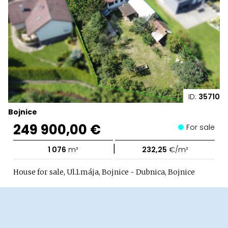
ID:
35710
Bojnice
249 900,00 €
For sale
|
1 076
m²
232,25
€/m²
House for sale, Ul.1.mája, Bojnice - Dubnica, Bojnice