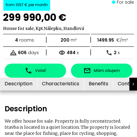
For sale
from
1397 €
per month
299 990,00 €
House for sale, Kpt.Nálepku, Handlová
|
|
4
rooms
200
m²
1499.95
€/m²
|
|
606
days
484
x
2
x
Volať
Mám záujem
Description
Characteristics
Benefits
Contac
Description
We offer house for sale. Property is fully reconstructed.
Stavba is located in a quiet location. The property is located
near the place for fishing, place for cycling, shopping,