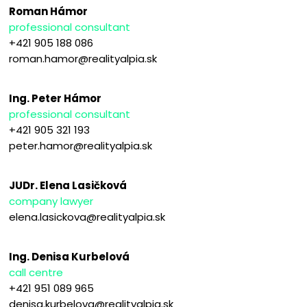
Roman Hámor
professional consultant
+421 905 188 086
roman.hamor@realityalpia.sk
Ing. Peter Hámor
professional consultant
+421 905 321 193
peter.hamor@realityalpia.sk
JUDr. Elena Lasičková
company lawyer
elena.lasickova@realityalpia.sk
Ing. Denisa Kurbelová
call centre
+421 951 089 965
denisa.kurbelova@realityalpia.sk