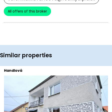
All offers of this broker
Similar properties
Handlová