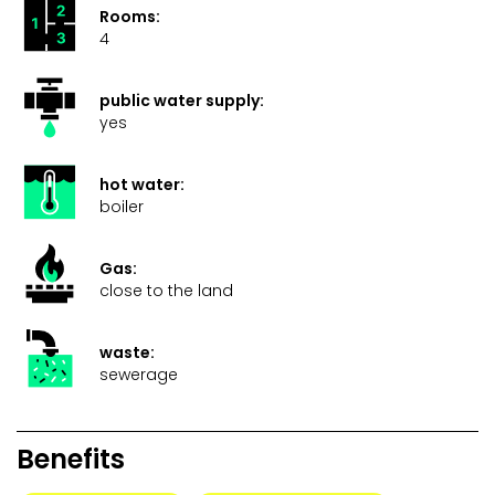
Rooms:
4
public water supply:
yes
hot water:
boiler
Gas:
close to the land
waste:
sewerage
Benefits