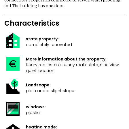
connection. Properties connected to sewer. waterproofing
foil The building has one floor.
Characteristics
state property:
completely renovated
More information about the property:
luxury real estate, sunny real estate, nice view,
quiet location
Landscape:
plain and a slight slope
windows:
plastic
heating mode: