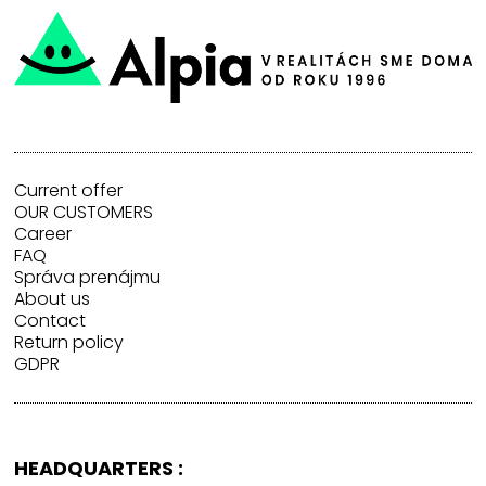
Current offer
OUR CUSTOMERS
Career
FAQ
Správa prenájmu
About us
Contact
Return policy
GDPR
HEADQUARTERS :