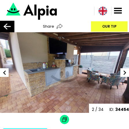
Share
OUR TIP
2
/ 34
ID:
34454