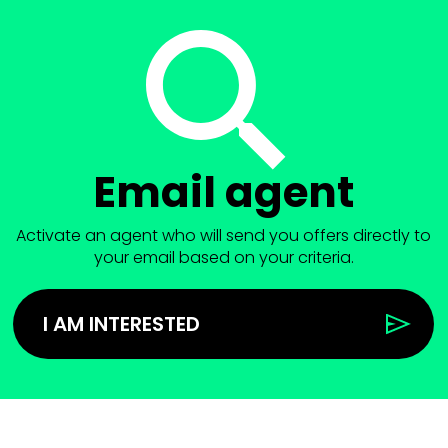
Email agent
Activate an agent who will send you offers directly to
your email based on your criteria.
I AM INTERESTED