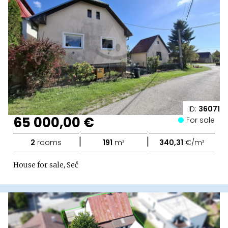
ID:
36071
65 000,00 €
For sale
|
|
2
rooms
191
m²
340,31
€/m²
House for sale, Seč