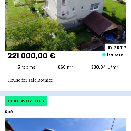
ID:
36017
221 000,00 €
For sale
|
|
5
rooms
668
m²
330,84
€/m²
House for sale Bojnice
EXCLUSIVELY TO US
Seč