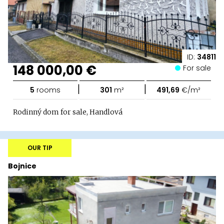
ID:
34811
148 000,00 €
For sale
|
|
5
rooms
301
m²
491,69
€/m²
Rodinný dom for sale, Handlová
OUR TIP
Bojnice