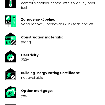
central electrical, central with solid fuel, local
fuel
Zariadenie kúpelne:
Vaňa rohová, Sprchovací kút, Oddelené WC
Construction materials:
ytong
Electricity:
230V
Building Energy Rating Certificate:
not available
Option mortgage:
yes