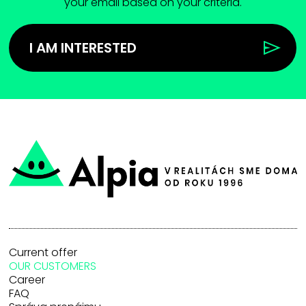
your email based on your criteria.
I AM INTERESTED
Current offer
OUR CUSTOMERS
Career
FAQ