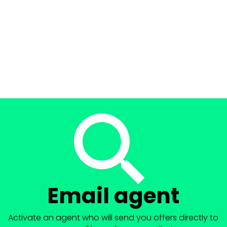
Email agent
Activate an agent who will send you offers directly to