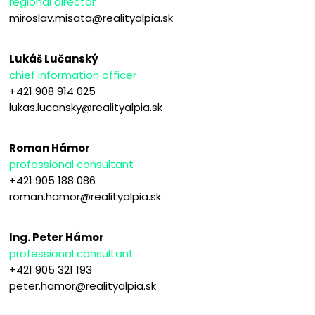
regional director
miroslav.misata@realityalpia.sk
Lukáš Lučanský
chief information officer
+421 908 914 025
lukas.lucansky@realityalpia.sk
Roman Hámor
professional consultant
+421 905 188 086
roman.hamor@realityalpia.sk
Ing. Peter Hámor
professional consultant
+421 905 321 193
peter.hamor@realityalpia.sk