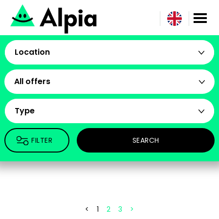
Location
All offers
Type
FILTER
SEARCH
<
1
2
3
>