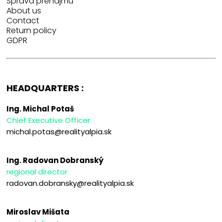
Správa prenájmu
About us
Contact
Return policy
GDPR
HEADQUARTERS :
Ing. Michal Potaš
Chief Executive Officer
michal.potas@realityalpia.sk
Ing. Radovan Dobranský
regional director
radovan.dobransky@realityalpia.sk
Miroslav Mišata