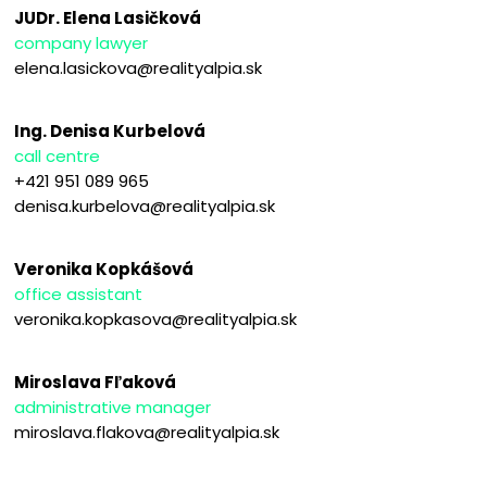
JUDr. Elena Lasičková
company lawyer
elena.lasickova@realityalpia.sk
Ing. Denisa Kurbelová
call centre
+421 951 089 965
denisa.kurbelova@realityalpia.sk
Veronika Kopkášová
office assistant
veronika.kopkasova@realityalpia.sk
Miroslava Fľaková
administrative manager
miroslava.flakova@realityalpia.sk