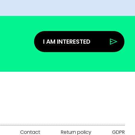
I AM INTERESTED
Contact
Return policy
GDPR