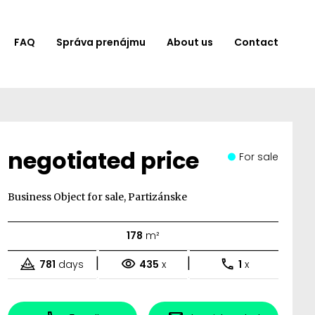
FAQ
Správa prenájmu
About us
Contact
negotiated price
For sale
Business Object for sale, Partizánske
178
m²
|
|
781
days
435
x
1
x