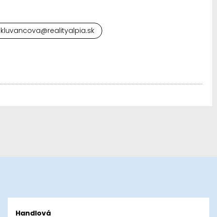
.kluvancova@realityalpia.sk
Handlová