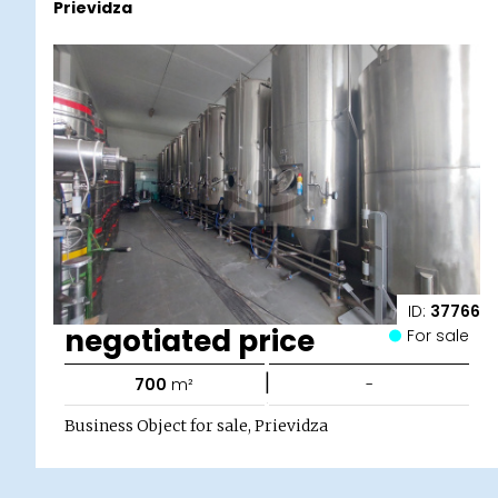
Prievidza
ID:
37766
negotiated price
For sale
|
700
m²
-
Business Object for sale, Prievidza