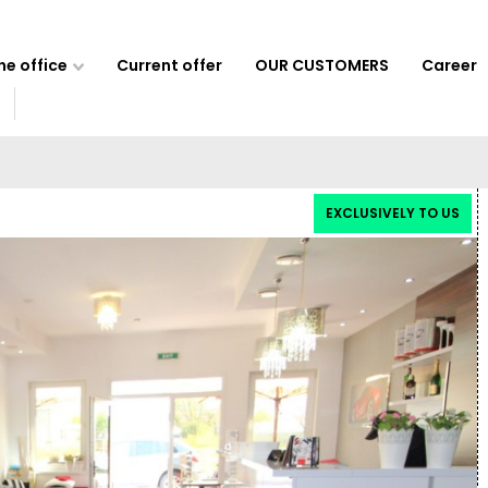
e office
Current offer
OUR CUSTOMERS
Career
EXCLUSIVELY TO US