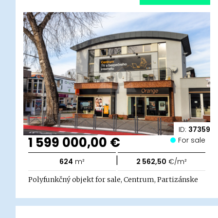
ID:
37359
1 599 000,00 €
For sale
|
624
m²
2 562,50
€/m²
Polyfunkčný objekt for sale, Centrum, Partizánske