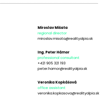
Miroslav Mišata
regional director
miroslav.misata@realityalpia.sk
Ing. Peter Hámor
professional consultant
+421 905 321 193
peter.hamor@realityalpia.sk
Veronika Kopkášová
office assistant
veronika.kopkasova@realityalpia.sk