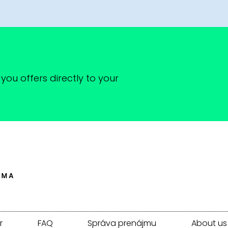
you offers directly to your
r
FAQ
Správa prenájmu
About us