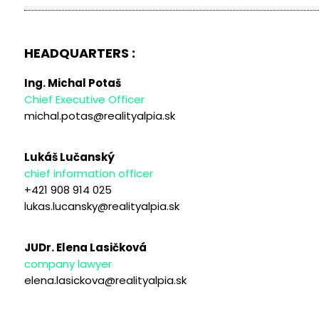
HEADQUARTERS :
Ing. Michal Potaš
Chief Executive Officer
michal.potas@realityalpia.sk
Lukáš Lučanský
chief information officer
+421 908 914 025
lukas.lucansky@realityalpia.sk
JUDr. Elena Lasičková
company lawyer
elena.lasickova@realityalpia.sk