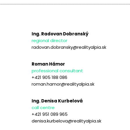
Ing. Radovan Dobranský
regional director
radovan.dobransky@realityalpia.sk
Roman Hámor
professional consultant
+421 905 188 086
roman.hamor@realityalpia.sk
Ing. Denisa Kurbelová
call centre
+421 951 089 965
denisa.kurbelova@realityalpia.sk