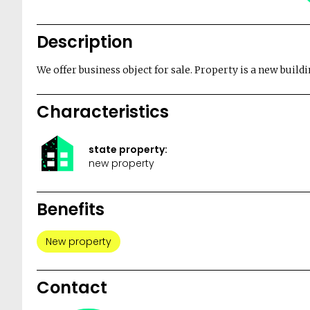
Description
We offer business object for sale. Property is a new buildi
Characteristics
state property:
new property
Benefits
New property
Contact