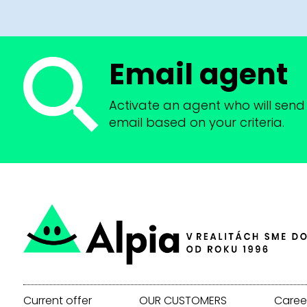
Email agent
Activate an agent who will send 
email based on your criteria.
Current offer
OUR CUSTOMERS
Caree