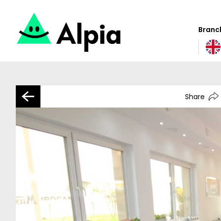
Branch
Share