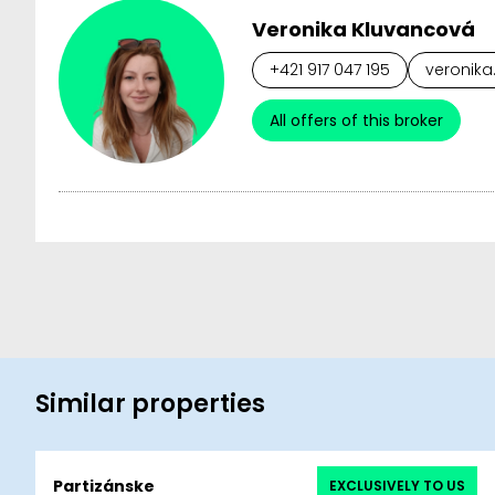
Veronika Kluvancová
+421 917 047 195
veronika
All offers of this broker
Similar properties
Partizánske
EXCLUSIVELY TO US