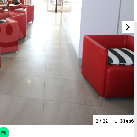
2
/ 22
ID:
33456