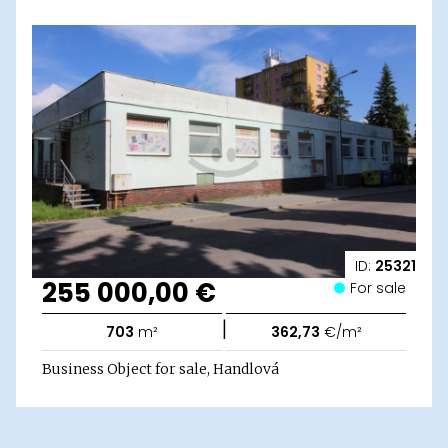
ID:
25321
255 000,00 €
For sale
|
703
m²
362,73
€/m²
Business Object for sale, Handlová