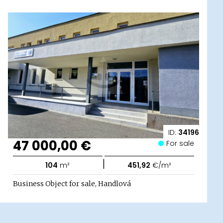
ID:
34196
47 000,00 €
For sale
|
104
m²
451,92
€/m²
Business Object for sale, Handlová