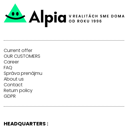
Current offer
OUR CUSTOMERS
Career
FAQ
Správa prenájmu
About us
Contact
Return policy
GDPR
HEADQUARTERS :