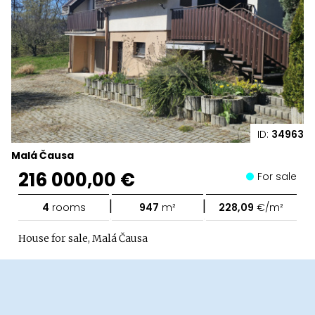
ID:
34963
Malá Čausa
216 000,00 €
For sale
|
|
4
rooms
947
m²
228,09
€/m²
House for sale, Malá Čausa