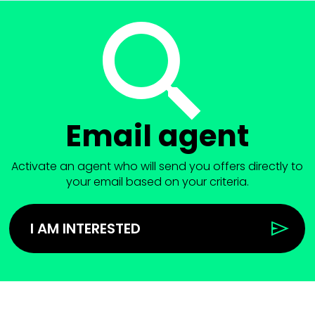
Email agent
Activate an agent who will send you offers directly to
your email based on your criteria.
I AM INTERESTED