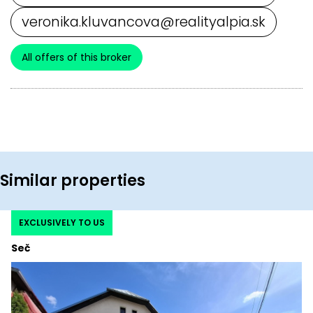
veronika.kluvancova@realityalpia.sk
All offers of this broker
Similar properties
EXCLUSIVELY TO US
Seč