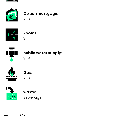
Option mortgage:
yes
Rooms:
3
public water supply:
yes
Gas:
yes
waste:
sewerage