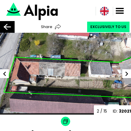
Share
EXCLUSIVELY TO US
2
/ 15
ID:
32021