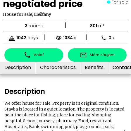
negotiated price
For sale
House for sale, Liešťany
|
3
rooms
801
m²
|
|
1042
days
1384
x
0
x
Volať
Mám záujem
Description
Characteristics
Benefits
Contac
Description
We offer house for sale. Property is in original condition.
Stavba is located in a quiet location. The property is located
near the place for fishing, place for cycling, shopping,
hospital, School, nursery, pharmacy, Food, restaurant,
Hospitality, Bank, swimming pool, playgrounds, park,