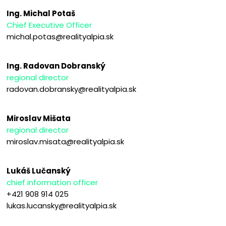
Ing. Michal Potaš
Chief Executive Officer
michal.potas@realityalpia.sk
Ing. Radovan Dobranský
regional director
radovan.dobransky@realityalpia.sk
Miroslav Mišata
regional director
miroslav.misata@realityalpia.sk
Lukáš Lučanský
chief information officer
+421 908 914 025
lukas.lucansky@realityalpia.sk