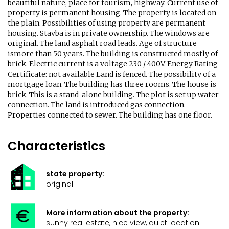
beautiful nature, place for tourism, highway. Current use of
property is permanent housing. The property is located on
the plain. Possibilities of using property are permanent
housing. Stavba is in private ownership. The windows are
original. The land asphalt road leads. Age of structure
ismore than 50 years. The building is constructed mostly of
brick. Electric current is a voltage 230 / 400V. Energy Rating
Certificate: not available Land is fenced. The possibility of a
mortgage loan. The building has three rooms. The house is
brick. This is a stand-alone building. The plot is set up water
connection. The land is introduced gas connection.
Properties connected to sewer. The building has one floor.
Characteristics
state property:
original
More information about the property:
sunny real estate, nice view, quiet location