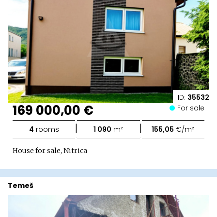
ID:
35532
169 000,00 €
For sale
|
|
4
rooms
1 090
m²
155,05
€/m²
House for sale, Nitrica
Temeš