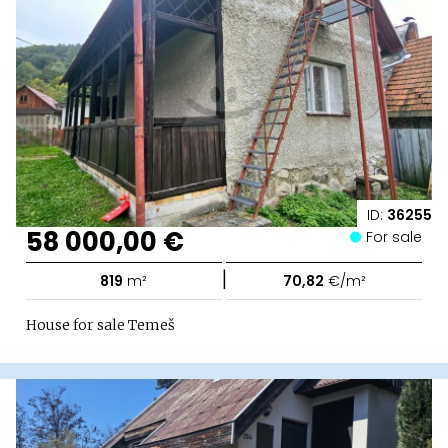
ID:
36255
58 000,00 €
For sale
|
819
m²
70,82
€/m²
House for sale Temeš