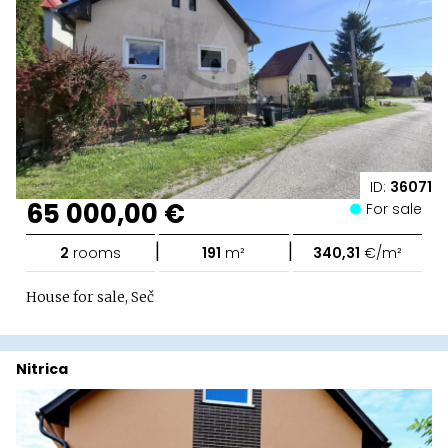
ID:
36071
65 000,00 €
For sale
|
|
2
rooms
191
m²
340,31
€/m²
House for sale, Seč
Nitrica