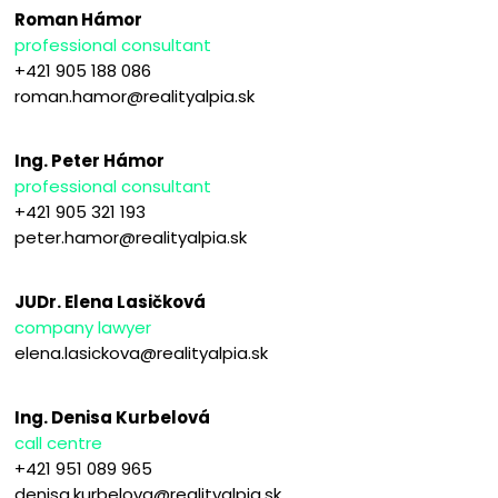
Roman Hámor
professional consultant
+421 905 188 086
roman.hamor@realityalpia.sk
Ing. Peter Hámor
professional consultant
+421 905 321 193
peter.hamor@realityalpia.sk
JUDr. Elena Lasičková
company lawyer
elena.lasickova@realityalpia.sk
Ing. Denisa Kurbelová
call centre
+421 951 089 965
denisa.kurbelova@realityalpia.sk