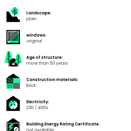
Landscape:
plain
windows:
original
Age of structure:
more than 50 years
Construction materials:
Brick
Electricity:
230 / 400V
Building Energy Rating Certificate:
not available