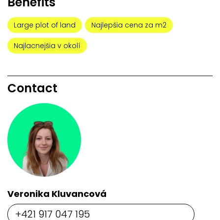
Benefits
Large plot of land
Najlepšia cena za m2
Najlacnejšia v okolí
Contact
Veronika Kluvancová
+421 917 047 195