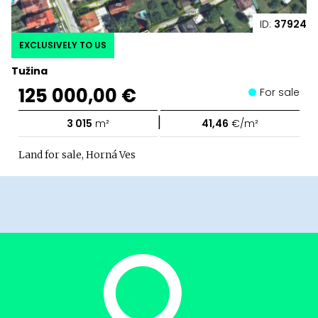
ID:
37924
EXCLUSIVELY TO US
Tužina
125 000,00 €
For sale
|
3 015
m²
41,46
€/m²
Land for sale, Horná Ves