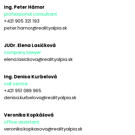
Ing. Peter Hámor
professional consultant
+421 905 321 193
peter.hamor@realityalpia.sk
JUDr. Elena Lasičková
company lawyer
elena.lasickova@realityalpia.sk
Ing. Denisa Kurbelová
call centre
+421 951 089 965
denisa.kurbelova@realityalpia.sk
Veronika Kopkášová
office assistant
veronika.kopkasova@realityalpia.sk