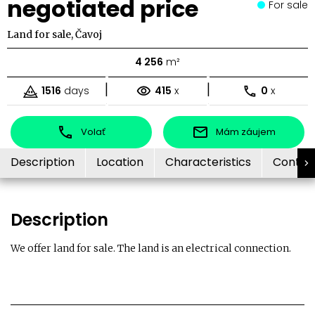
negotiated price
For sale
Land for sale, Čavoj
4 256
m²
|
|
1516
days
415
x
0
x
Volať
Mám záujem
Description
Location
Characteristics
Contac
Description
We offer land for sale. The land is an electrical connection.