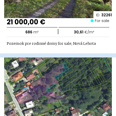
ID:
32261
21 000,00 €
For sale
|
686
m²
30,61
€/m²
Pozemok pre rodinné domy for sale, Nová Lehota