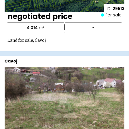
ID:
29513
negotiated price
For sale
|
4 014
m²
-
Land for sale, Čavoj
Čavoj