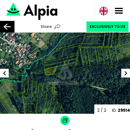
Share
EXCLUSIVELY TO US
2
/ 2
ID:
29514