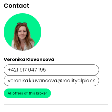
Contact
Veronika Kluvancová
+421 917 047 195
veronika.kluvancova@realityalpia.sk
All offers of this broker