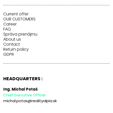
Current offer
OUR CUSTOMERS
Career
FAQ
Správa prenájmu
About us
Contact
Return policy
GDPR
HEADQUARTERS :
Ing. Michal Potaš
Chief Executive Officer
michal.potas@realityalpia.sk