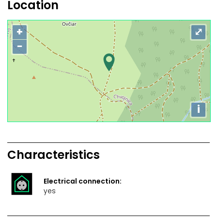
Location
+
⤢
−
i
Characteristics
Electrical connection:
yes