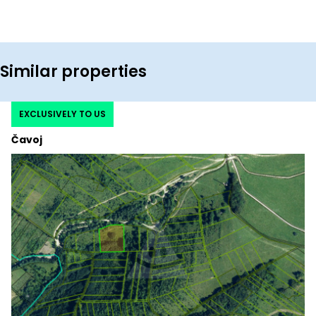
Similar properties
EXCLUSIVELY TO US
Čavoj