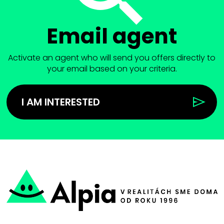
Email agent
Activate an agent who will send you offers directly to
your email based on your criteria.
I AM INTERESTED