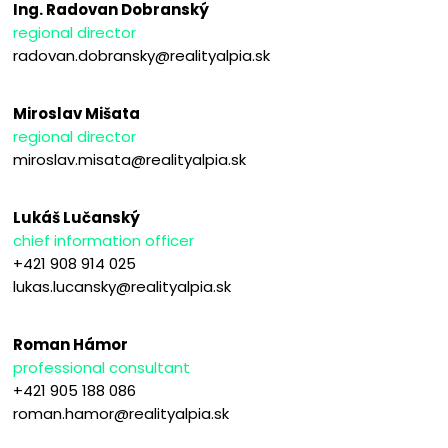
Ing. Radovan Dobranský
regional director
radovan.dobransky@realityalpia.sk
Miroslav Mišata
regional director
miroslav.misata@realityalpia.sk
Lukáš Lučanský
chief information officer
+421 908 914 025
lukas.lucansky@realityalpia.sk
Roman Hámor
professional consultant
+421 905 188 086
roman.hamor@realityalpia.sk