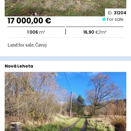
ID:
31204
17 000,00 €
For sale
|
1 006
m²
16,90
€/m²
Land for sale, Čavoj
Nová Lehota