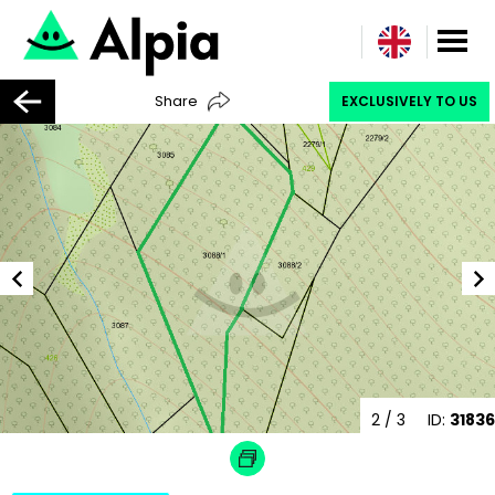
Share
EXCLUSIVELY TO US
2
/ 3
ID:
31836