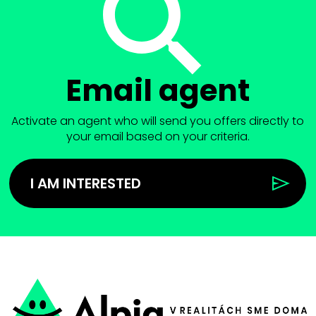
Email agent
Activate an agent who will send you offers directly to
your email based on your criteria.
I AM INTERESTED