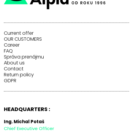
Current offer
OUR CUSTOMERS
Career
FAQ
Správa prenájmu
About us
Contact
Return policy
GDPR
HEADQUARTERS :
Ing. Michal Potaš
Chief Executive Officer