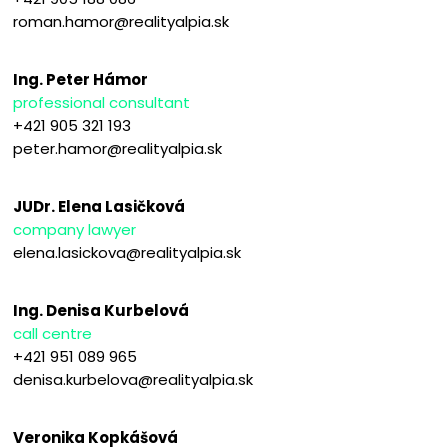
roman.hamor@realityalpia.sk
Ing. Peter Hámor
professional consultant
+421 905 321 193
peter.hamor@realityalpia.sk
JUDr. Elena Lasičková
company lawyer
elena.lasickova@realityalpia.sk
Ing. Denisa Kurbelová
call centre
+421 951 089 965
denisa.kurbelova@realityalpia.sk
Veronika Kopkášová