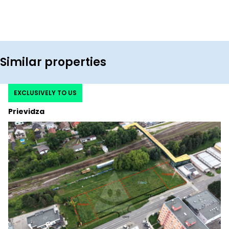
Similar properties
EXCLUSIVELY TO US
Prievidza