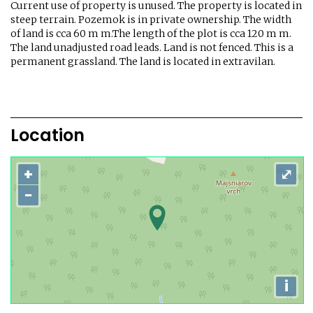
Current use of property is unused. The property is located in
steep terrain. Pozemok is in private ownership. The width
of land is cca 60 m m.The length of the plot is cca 120 m m.
The land unadjusted road leads. Land is not fenced. This is a
permanent grassland. The land is located in extravilan.
Location
+
⤢
−
i