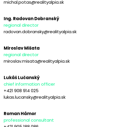
michal.potas@realityalpia.sk
Ing. Radovan Dobranský
regional director
radovan.dobransky@realityalpia.sk
Miroslav Mišata
regional director
miroslav.misata@realityalpia.sk
Lukáš Lučanský
chief information officer
+421 908 914 025
lukas.lucansky@realityalpia.sk
Roman Hámor
professional consultant
+421 905 188 086