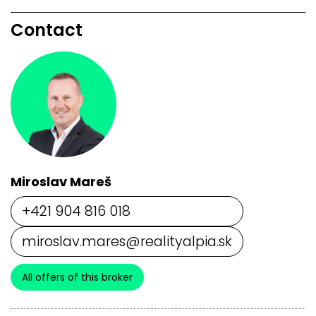
Contact
Miroslav Mareš
+421 904 816 018
miroslav.mares@realityalpia.sk
All offers of this broker