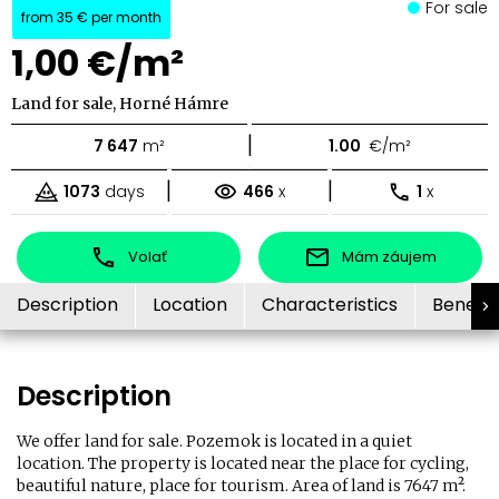
For sale
from
35 €
per month
1,00 €/m²
Land for sale, Horné Hámre
|
7 647
m²
1.00
€/m²
|
|
1073
days
466
x
1
x
Volať
Mám záujem
Description
Location
Characteristics
Benefit
Description
We offer land for sale. Pozemok is located in a quiet
location. The property is located near the place for cycling,
beautiful nature, place for tourism. Area of land is 7647 m².