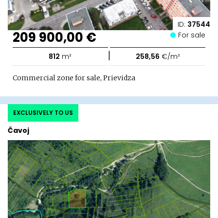
ID:
37544
209 900,00 €
For sale
|
812
m²
258,56
€/m²
Commercial zone for sale, Prievidza
EXCLUSIVELY TO US
Čavoj