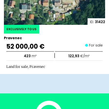
ID:
31422
EXCLUSIVELY TO US
Pravenec
52 000,00 €
For sale
|
423
m²
122,93
€/m²
Land for sale, Pravenec