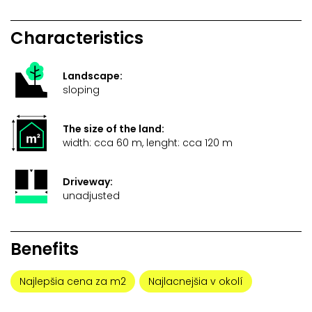
Characteristics
Landscape:
sloping
The size of the land:
width: cca 60 m, lenght: cca 120 m
Driveway:
unadjusted
Benefits
Najlepšia cena za m2
Najlacnejšia v okolí