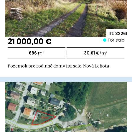
ID:
32261
21 000,00 €
For sale
|
686
m²
30,61
€/m²
Pozemok pre rodinné domy for sale, Nová Lehota