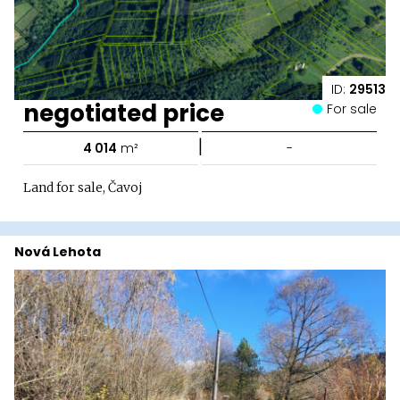
ID:
29513
negotiated price
For sale
|
4 014
m²
-
Land for sale, Čavoj
Nová Lehota