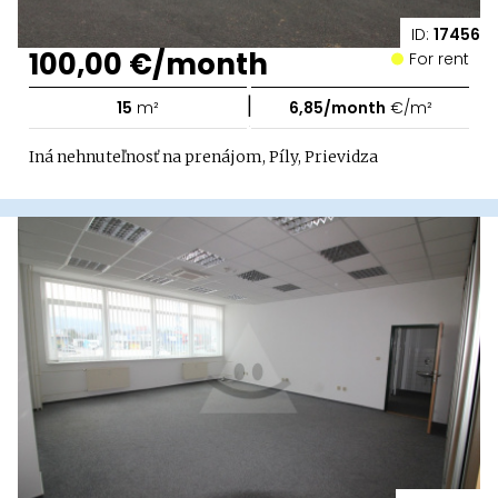
ID:
17456
100,00 €/month
For rent
|
15
m²
6,85/month
€/m²
Iná nehnuteľnosť na prenájom, Píly, Prievidza