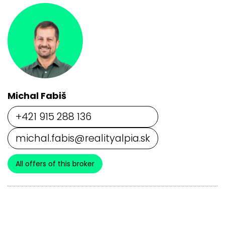
Michal Fabiš
+421 915 288 136
michal.fabis@realityalpia.sk
All offers of this broker