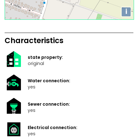
i
Characteristics
state property:
original
Water connection:
yes
Sewer connection:
yes
Electrical connection:
yes