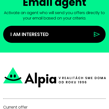
Email agent
Activate an agent who will send you offers directly to
your email based on your criteria.
I AM INTERESTED
Current offer