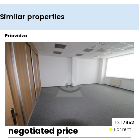
Similar properties
Prievidza
ID:
17452
negotiated price
For rent