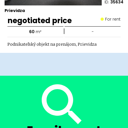
ID:
35634
Prievidza
negotiated price
For rent
|
60
m²
-
Podnikateľský objekt na prenájom, Prievidza