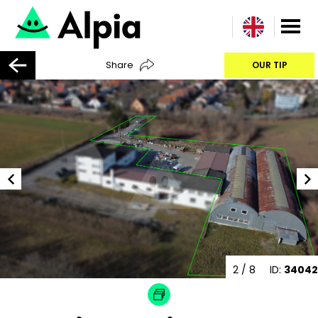
Share
OUR TIP
2
/ 8
ID:
34042