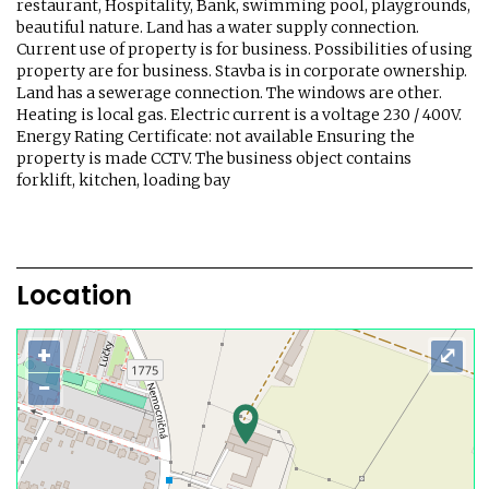
restaurant, Hospitality, Bank, swimming pool, playgrounds,
beautiful nature. Land has a water supply connection.
Current use of property is for business. Possibilities of using
property are for business. Stavba is in corporate ownership.
Land has a sewerage connection. The windows are other.
Heating is local gas. Electric current is a voltage 230 / 400V.
Energy Rating Certificate: not available Ensuring the
property is made CCTV. The business object contains
forklift, kitchen, loading bay
Location
+
⤢
−