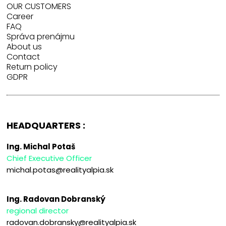
OUR CUSTOMERS
Career
FAQ
Správa prenájmu
About us
Contact
Return policy
GDPR
HEADQUARTERS :
Ing. Michal Potaš
Chief Executive Officer
michal.potas@realityalpia.sk
Ing. Radovan Dobranský
regional director
radovan.dobransky@realityalpia.sk