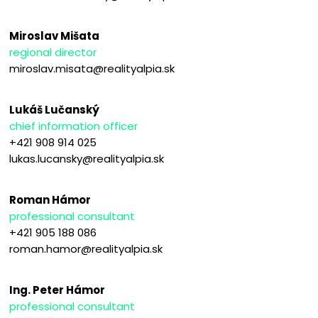
Miroslav Mišata
regional director
miroslav.misata@realityalpia.sk
Lukáš Lučanský
chief information officer
+421 908 914 025
lukas.lucansky@realityalpia.sk
Roman Hámor
professional consultant
+421 905 188 086
roman.hamor@realityalpia.sk
Ing. Peter Hámor
professional consultant