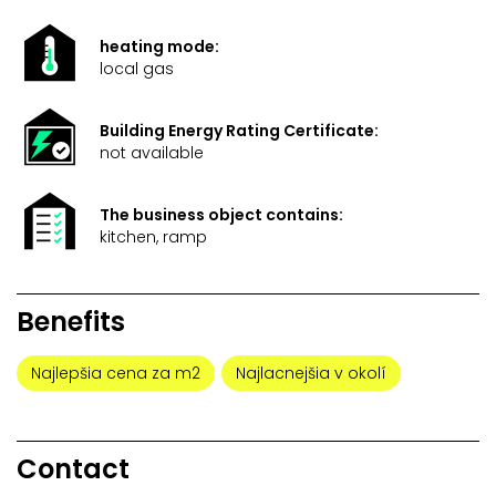
heating mode:
local gas
Building Energy Rating Certificate:
not available
The business object contains:
kitchen, ramp
Benefits
Najlepšia cena za m2
Najlacnejšia v okolí
Contact