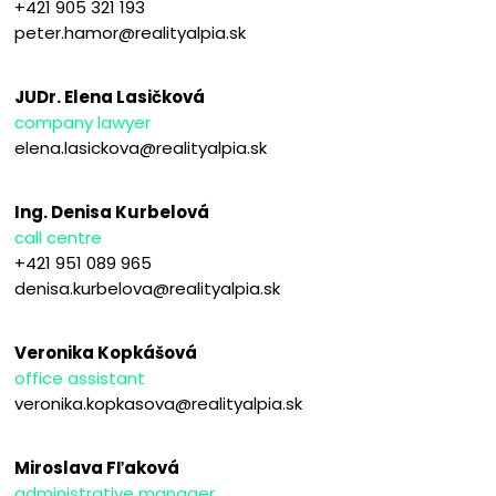
+421 905 321 193
peter.hamor@realityalpia.sk
JUDr. Elena Lasičková
company lawyer
elena.lasickova@realityalpia.sk
Ing. Denisa Kurbelová
call centre
+421 951 089 965
denisa.kurbelova@realityalpia.sk
Veronika Kopkášová
office assistant
veronika.kopkasova@realityalpia.sk
Miroslava Fľaková
administrative manager