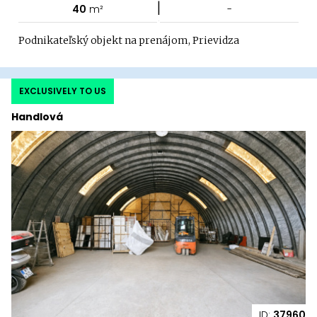
|
40
m²
-
Podnikateľský objekt na prenájom, Prievidza
EXCLUSIVELY TO US
Handlová
ID:
37960