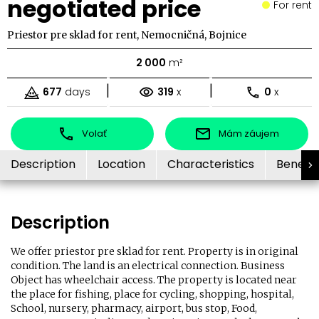
negotiated price
For rent
Priestor pre sklad for rent, Nemocničná, Bojnice
2 000
m²
|
|
677
days
319
x
0
x
Volať
Mám záujem
Description
Location
Characteristics
Benefit
Description
We offer priestor pre sklad for rent. Property is in original
condition. The land is an electrical connection. Business
Object has wheelchair access. The property is located near
the place for fishing, place for cycling, shopping, hospital,
School, nursery, pharmacy, airport, bus stop, Food,