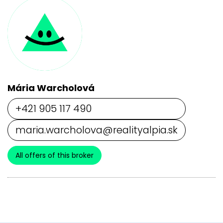
Mária Warcholová
+421 905 117 490
maria.warcholova@realityalpia.sk
All offers of this broker