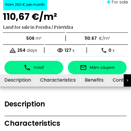
For sale
from
260 €
per month
110,67 €/m²
Land for sale in Poruba / Prievidza
|
506
m²
110.67
€/m²
|
|
254
days
127
x
0
x
Volať
Mám záujem
Description
Characteristics
Benefits
Contac
Description
Characteristics