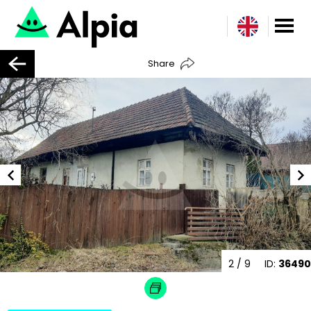
Share
2
/ 9
ID:
36490