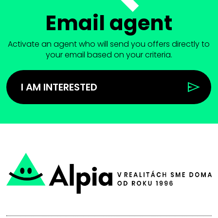
Email agent
Activate an agent who will send you offers directly to
your email based on your criteria.
I AM INTERESTED