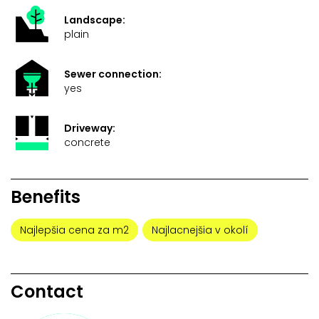
Landscape:
plain
Sewer connection:
yes
Driveway:
concrete
Benefits
Najlepšia cena za m2
Najlacnejšia v okolí
Contact