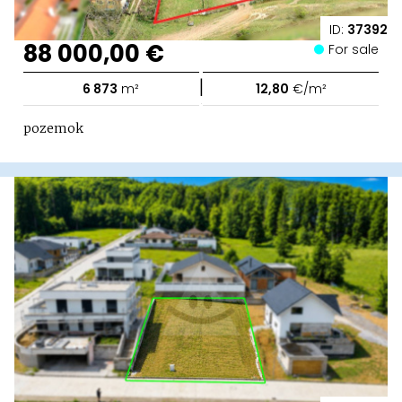
ID:
37392
88 000,00 €
For sale
|
6 873
m²
12,80
€/m²
pozemok