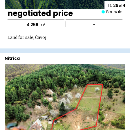
ID:
29514
negotiated price
For sale
|
4 256
m²
-
Land for sale, Čavoj
Nitrica