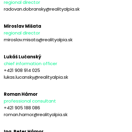
regional director
radovan.dobransky@realityalpia.sk
Miroslav Mišata
regional director
miroslav.misata@realityalpia.sk
Lukáš Lučanský
chief information officer
+421 908 914 025
lukas.lucansky@realityalpia.sk
Roman Hámor
professional consultant
+421 905 188 086
roman.hamor@realityalpia.sk
Ing. Peter Hámor