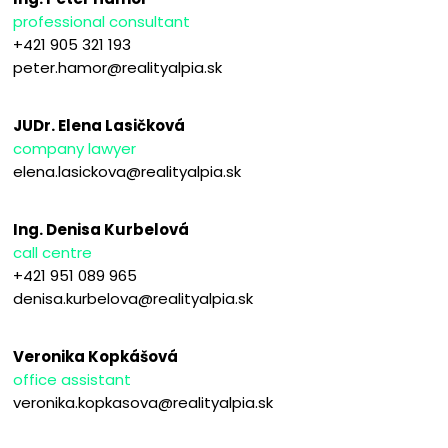
professional consultant
+421 905 321 193
peter.hamor@realityalpia.sk
JUDr. Elena Lasičková
company lawyer
elena.lasickova@realityalpia.sk
Ing. Denisa Kurbelová
call centre
+421 951 089 965
denisa.kurbelova@realityalpia.sk
Veronika Kopkášová
office assistant
veronika.kopkasova@realityalpia.sk