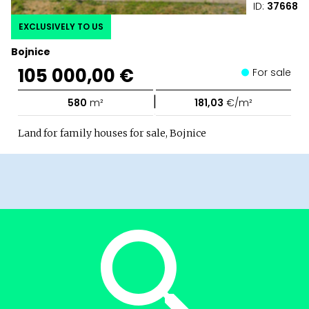
ID:
37668
EXCLUSIVELY TO US
Bojnice
105 000,00 €
For sale
|
580
m²
181,03
€/m²
Land for family houses for sale, Bojnice