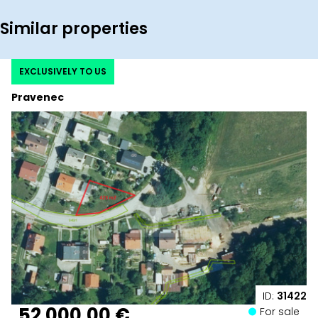
Similar properties
EXCLUSIVELY TO US
Pravenec
ID:
31422
52 000,00 €
For sale