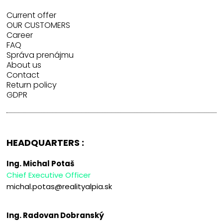
Current offer
OUR CUSTOMERS
Career
FAQ
Správa prenájmu
About us
Contact
Return policy
GDPR
HEADQUARTERS :
Ing. Michal Potaš
Chief Executive Officer
michal.potas@realityalpia.sk
Ing. Radovan Dobranský