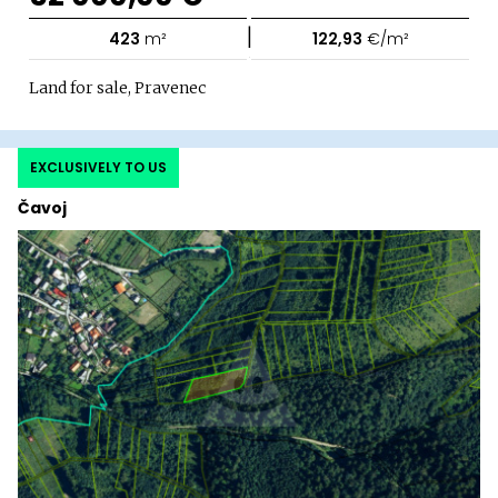
|
423
m²
122,93
€/m²
Land for sale, Pravenec
EXCLUSIVELY TO US
Čavoj